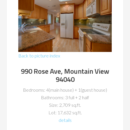
Back to picture index
990 Rose Ave, Mountain View
94040
Bedrooms: 4(main house) + 1(guest house)
Bathrooms: 3 full + 2 half
Size: 2,709 sq.ft.
Lot: 17,632 sq.ft.
details