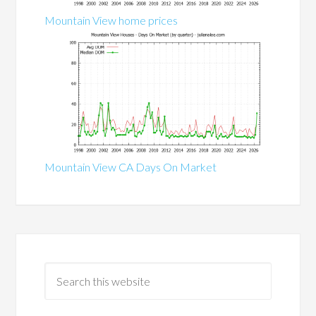
Mountain View home prices
Mountain View CA Days On Market