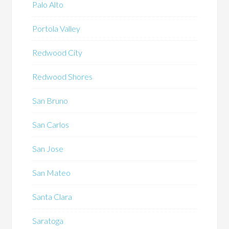
Palo Alto
Portola Valley
Redwood City
Redwood Shores
San Bruno
San Carlos
San Jose
San Mateo
Santa Clara
Saratoga