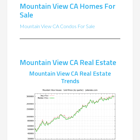
Mountain View CA Homes For
Sale
Mountain View CA Condos For Sale
Mountain View CA Real Estate
Mountain View CA Real Estate
Trends