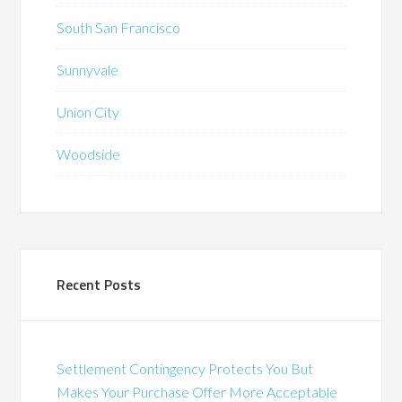
South San Francisco
Sunnyvale
Union City
Woodside
Recent Posts
Settlement Contingency Protects You But
Makes Your Purchase Offer More Acceptable