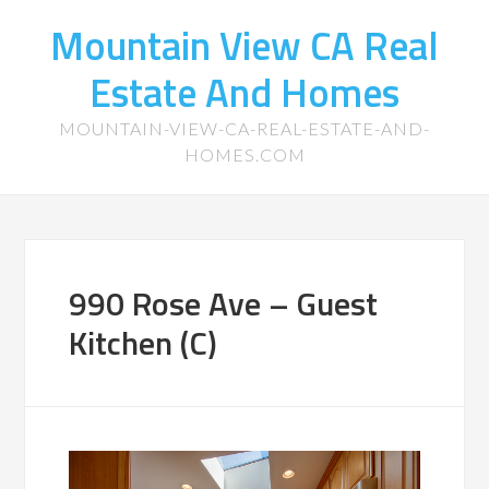
Mountain View CA Real
Estate And Homes
MOUNTAIN-VIEW-CA-REAL-ESTATE-AND-
HOMES.COM
990 Rose Ave – Guest
Kitchen (C)