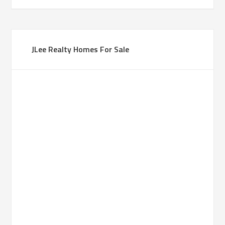
JLee Realty Homes For Sale