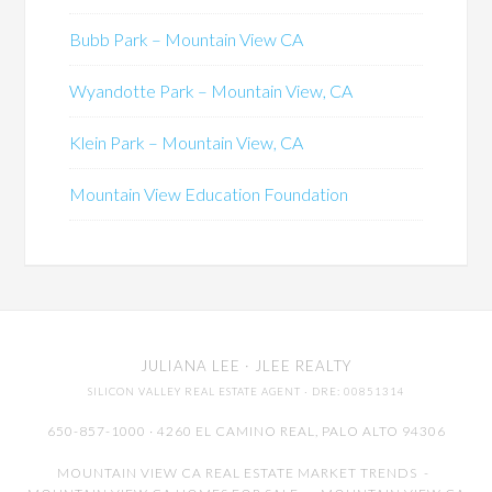
Bubb Park – Mountain View CA
Wyandotte Park – Mountain View, CA
Klein Park – Mountain View, CA
Mountain View Education Foundation
JULIANA LEE
· JLEE REALTY
SILICON VALLEY REAL ESTATE AGENT
· DRE: 00851314
650-857-1000 · 4260 EL CAMINO REAL,
PALO ALTO
94306
MOUNTAIN VIEW CA REAL ESTATE MARKET TRENDS
-