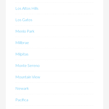
Los Altos Hills
Los Gatos
Menlo Park
Millbrae
Milpitas
Monte Sereno
Mountain View
Newark
Pacifica