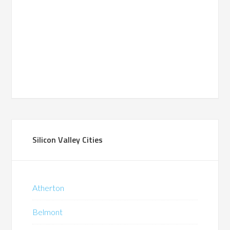
Silicon Valley Cities
Atherton
Belmont