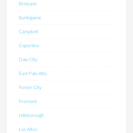
Brisbane
Burlingame
Campbell
Cupertino
Daly City
East Palo Alto
Foster City
Fremont
Hillsborough
Los Altos