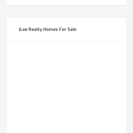
JLee Realty Homes For Sale