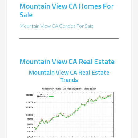
Mountain View CA Homes For
Sale
Mountain View CA Condos For Sale
Mountain View CA Real Estate
Mountain View CA Real Estate
Trends