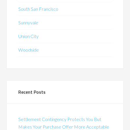
South San Francisco
Sunnyvale
Union City
Woodside
Recent Posts
Settlement Contingency Protects You But
Makes Your Purchase Offer More Acceptable