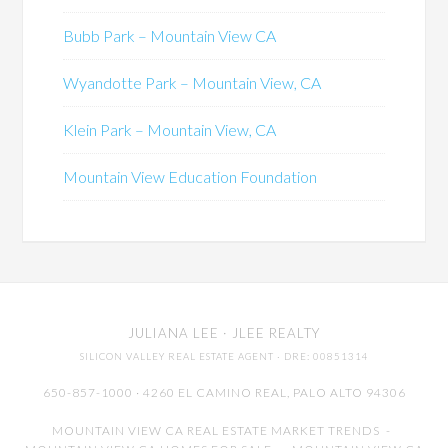
Bubb Park – Mountain View CA
Wyandotte Park – Mountain View, CA
Klein Park – Mountain View, CA
Mountain View Education Foundation
JULIANA LEE
· JLEE REALTY
SILICON VALLEY REAL ESTATE AGENT
· DRE: 00851314
650-857-1000 · 4260 EL CAMINO REAL,
PALO ALTO
94306
MOUNTAIN VIEW CA REAL ESTATE MARKET TRENDS
-