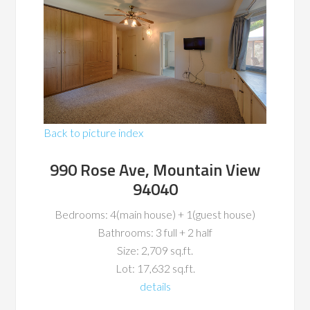
Back to picture index
990 Rose Ave, Mountain View
94040
Bedrooms: 4(main house) + 1(guest house)
Bathrooms: 3 full + 2 half
Size: 2,709 sq.ft.
Lot: 17,632 sq.ft.
details