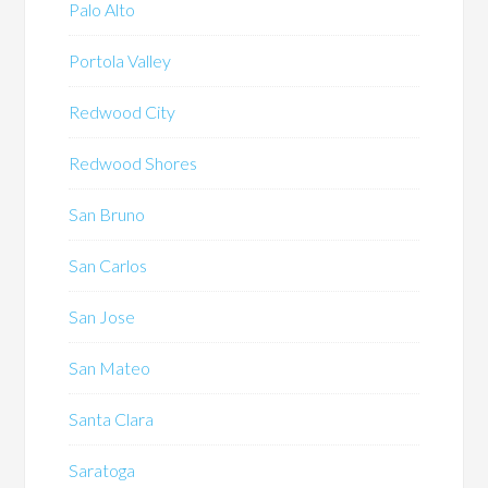
Palo Alto
Portola Valley
Redwood City
Redwood Shores
San Bruno
San Carlos
San Jose
San Mateo
Santa Clara
Saratoga