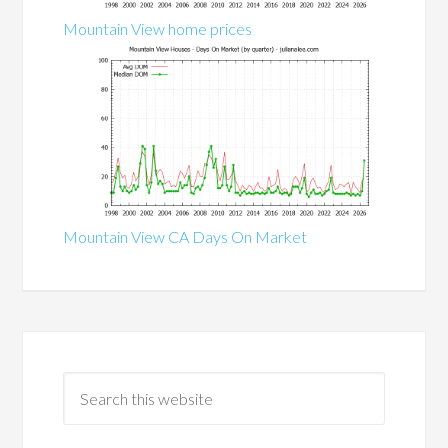
Mountain View home prices
Mountain View CA Days On Market