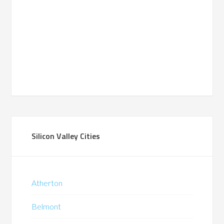
Silicon Valley Cities
Atherton
Belmont