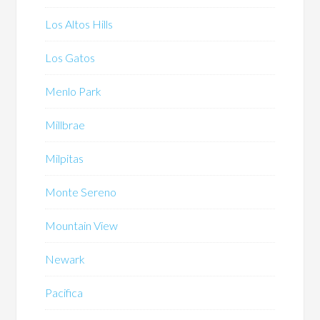
Los Altos Hills
Los Gatos
Menlo Park
Millbrae
Milpitas
Monte Sereno
Mountain View
Newark
Pacifica