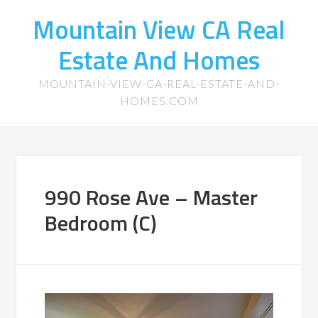
Mountain View CA Real
Estate And Homes
MOUNTAIN-VIEW-CA-REAL-ESTATE-AND-
HOMES.COM
990 Rose Ave – Master
Bedroom (C)