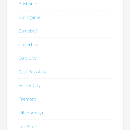
Brisbane
Burlingame
Campbell
Cupertino
Daly City
East Palo Alto
Foster City
Fremont
Hillsborough
Los Altos