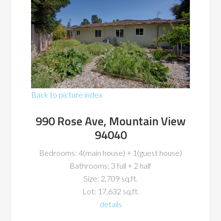
Back to picture index
990 Rose Ave, Mountain View
94040
Bedrooms: 4(main house) + 1(guest house)
Bathrooms: 3 full + 2 half
Size: 2,709 sq.ft.
Lot: 17,632 sq.ft.
details