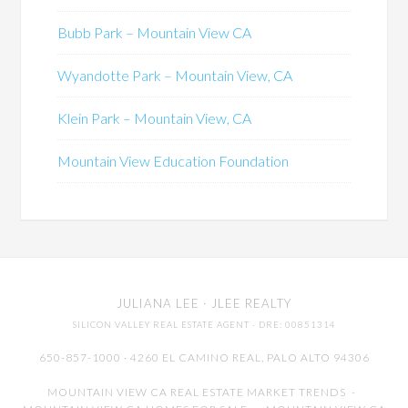
Bubb Park – Mountain View CA
Wyandotte Park – Mountain View, CA
Klein Park – Mountain View, CA
Mountain View Education Foundation
JULIANA LEE
· JLEE REALTY
SILICON VALLEY REAL ESTATE AGENT
· DRE: 00851314
650-857-1000 · 4260 EL CAMINO REAL,
PALO ALTO
94306
MOUNTAIN VIEW CA REAL ESTATE MARKET TRENDS
-