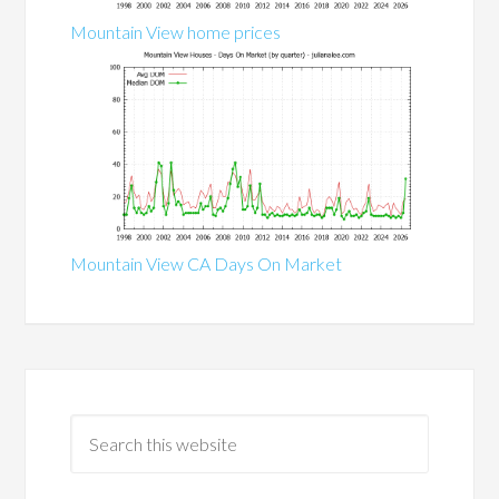
Mountain View home prices
Mountain View CA Days On Market