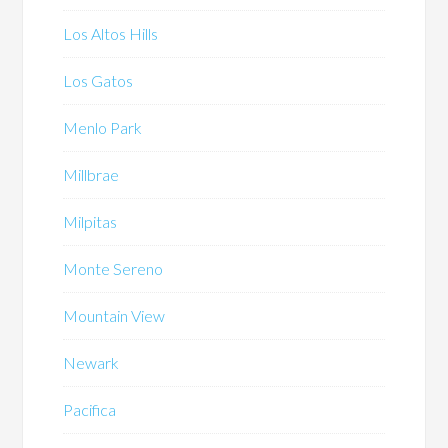
Los Altos Hills
Los Gatos
Menlo Park
Millbrae
Milpitas
Monte Sereno
Mountain View
Newark
Pacifica