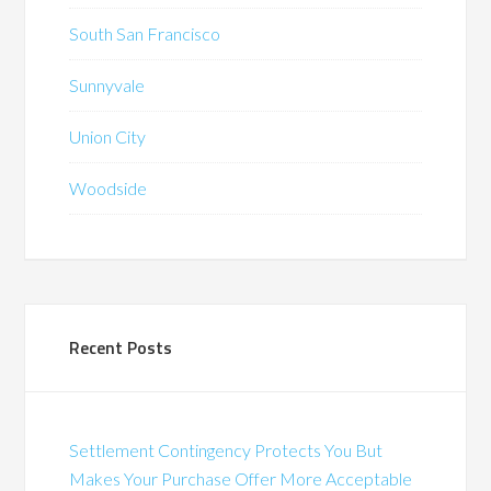
South San Francisco
Sunnyvale
Union City
Woodside
Recent Posts
Settlement Contingency Protects You But
Makes Your Purchase Offer More Acceptable