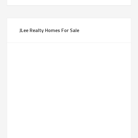
JLee Realty Homes For Sale