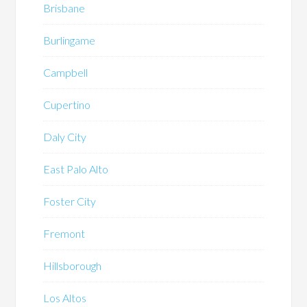
Brisbane
Burlingame
Campbell
Cupertino
Daly City
East Palo Alto
Foster City
Fremont
Hillsborough
Los Altos