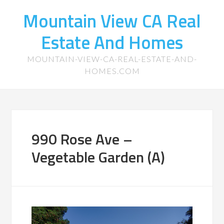
Mountain View CA Real
Estate And Homes
MOUNTAIN-VIEW-CA-REAL-ESTATE-AND-
HOMES.COM
990 Rose Ave –
Vegetable Garden (A)