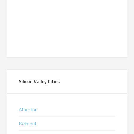
Silicon Valley Cities
Atherton
Belmont