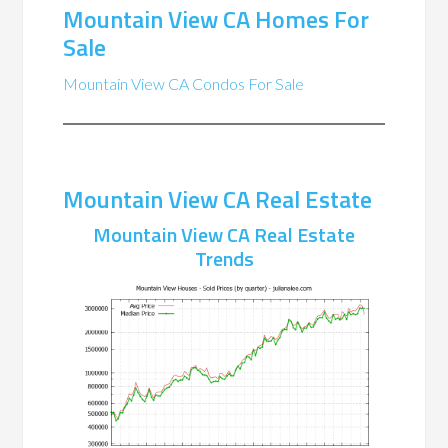
Mountain View CA Homes For
Sale
Mountain View CA Condos For Sale
Mountain View CA Real Estate
Mountain View CA Real Estate
Trends