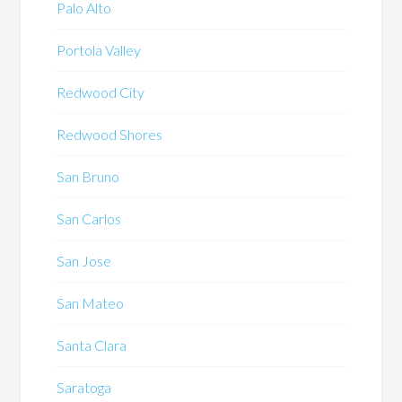
Palo Alto
Portola Valley
Redwood City
Redwood Shores
San Bruno
San Carlos
San Jose
San Mateo
Santa Clara
Saratoga