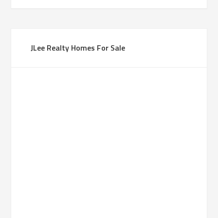
JLee Realty Homes For Sale