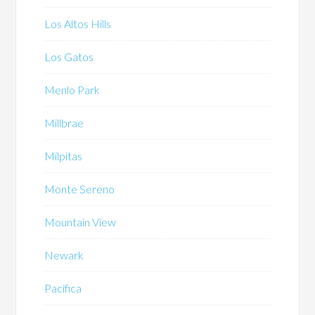
Los Altos Hills
Los Gatos
Menlo Park
Millbrae
Milpitas
Monte Sereno
Mountain View
Newark
Pacifica