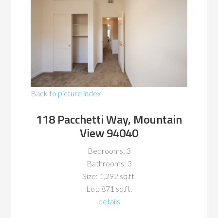
Back to picture index
118 Pacchetti Way, Mountain
View 94040
Bedrooms: 3
Bathrooms: 3
Size: 1,292 sq.ft.
Lot: 871 sq.ft.
details