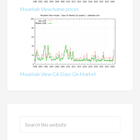
Mountain View home prices
Mountain View CA Days On Market