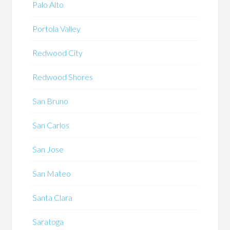
Palo Alto
Portola Valley
Redwood City
Redwood Shores
San Bruno
San Carlos
San Jose
San Mateo
Santa Clara
Saratoga