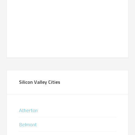
Silicon Valley Cities
Atherton
Belmont