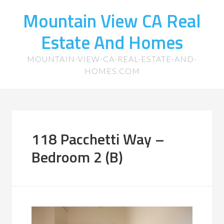
Mountain View CA Real
Estate And Homes
MOUNTAIN-VIEW-CA-REAL-ESTATE-AND-
HOMES.COM
118 Pacchetti Way –
Bedroom 2 (B)