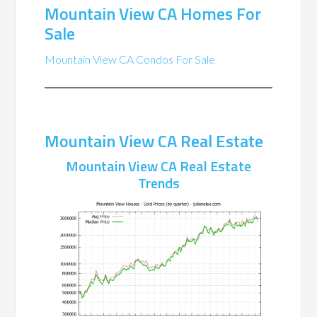
Mountain View CA Homes For
Sale
Mountain View CA Condos For Sale
Mountain View CA Real Estate
Mountain View CA Real Estate
Trends