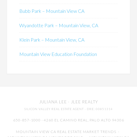
Bubb Park – Mountain View CA
Wyandotte Park – Mountain View, CA
Klein Park – Mountain View, CA
Mountain View Education Foundation
JULIANA LEE
· JLEE REALTY
SILICON VALLEY REAL ESTATE AGENT
· DRE: 00851314
650-857-1000 · 4260 EL CAMINO REAL,
PALO ALTO
94306
MOUNTAIN VIEW CA REAL ESTATE MARKET TRENDS
-