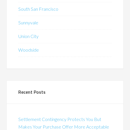
South San Francisco
Sunnyvale
Union City
Woodside
Recent Posts
Settlement Contingency Protects You But
Makes Your Purchase Offer More Acceptable