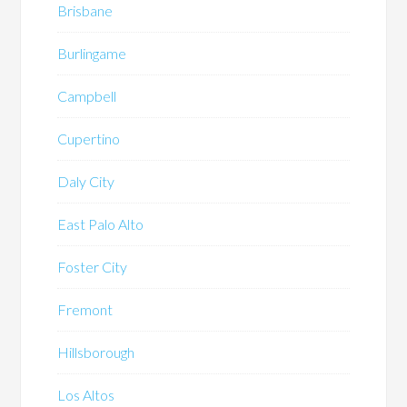
Brisbane
Burlingame
Campbell
Cupertino
Daly City
East Palo Alto
Foster City
Fremont
Hillsborough
Los Altos