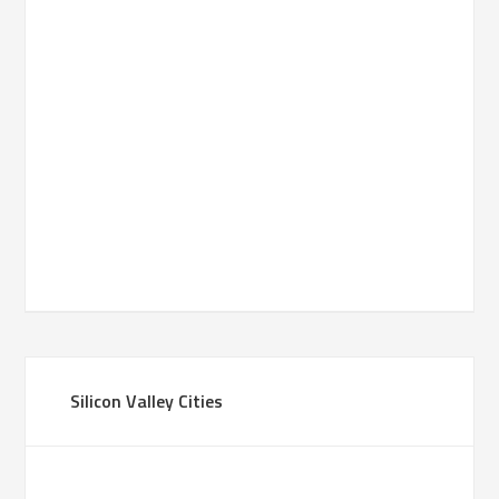
Silicon Valley Cities