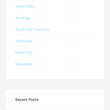
Santa Clara
Saratoga
South San Francisco
Sunnyvale
Union City
Woodside
Recent Posts