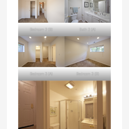
Bedroom 2 (B)
Bath 2 (A)
Bedroom 3 (A)
Bedroom 3 (B)