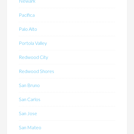
Newark
Pacifica
Palo Alto
Portola Valley
Redwood City
Redwood Shores
San Bruno
San Carlos
San Jose
San Mateo