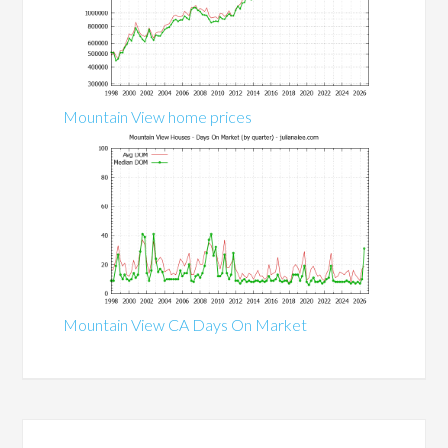
Mountain View home prices
Mountain View CA Days On Market