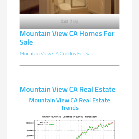
Bath 3 (A)
Mountain View CA Homes For
Sale
Mountain View CA Condos For Sale
Mountain View CA Real Estate
Mountain View CA Real Estate
Trends