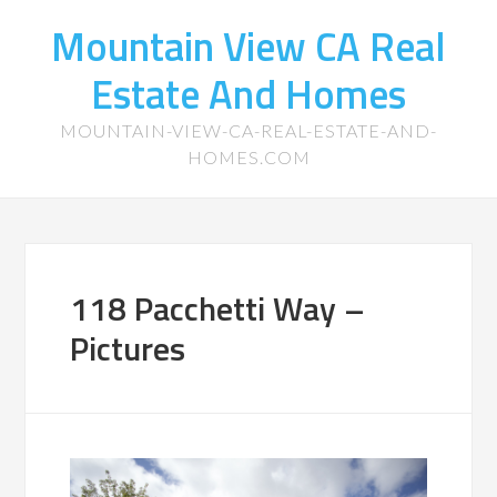
Mountain View CA Real
Estate And Homes
MOUNTAIN-VIEW-CA-REAL-ESTATE-AND-
HOMES.COM
118 Pacchetti Way –
Pictures