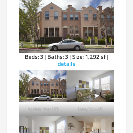
Beds: 3 | Baths: 3 | Size: 1,292 sf |
details
Pacchetti Way 118
Living Room (A)