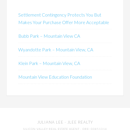
Settlement Contingency Protects You But
Makes Your Purchase Offer More Acceptable
Bubb Park – Mountain View CA
Wyandotte Park – Mountain View, CA
Klein Park – Mountain View, CA
Mountain View Education Foundation
JULIANA LEE
· JLEE REALTY
SILICON VALLEY REAL ESTATE AGENT
· DRE: 00851314