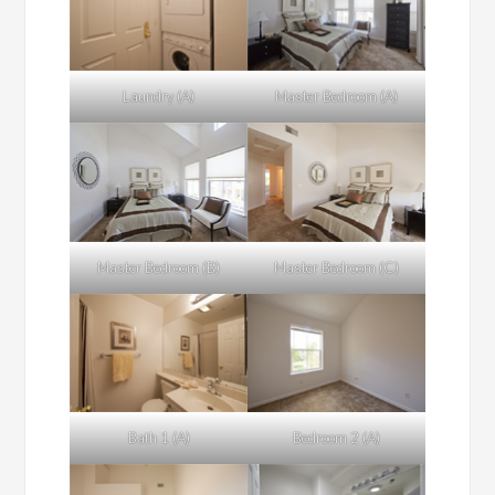
Laundry (A)
Master Bedroom (A)
Master Bedroom (B)
Master Bedroom (C)
Bath 1 (A)
Bedroom 2 (A)