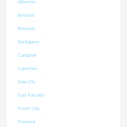
Atherton
Belmont
Brisbane
Burlingame
Campbell
Cupertino
Daly City
East Palo Alto
Foster City
Fremont