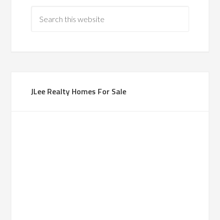
JLee Realty Homes For Sale