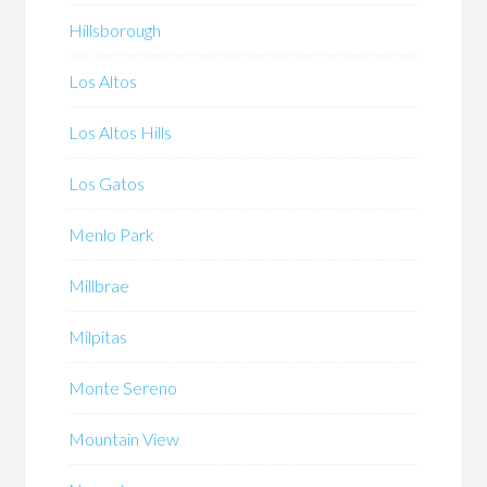
Hillsborough
Los Altos
Los Altos Hills
Los Gatos
Menlo Park
Millbrae
Milpitas
Monte Sereno
Mountain View