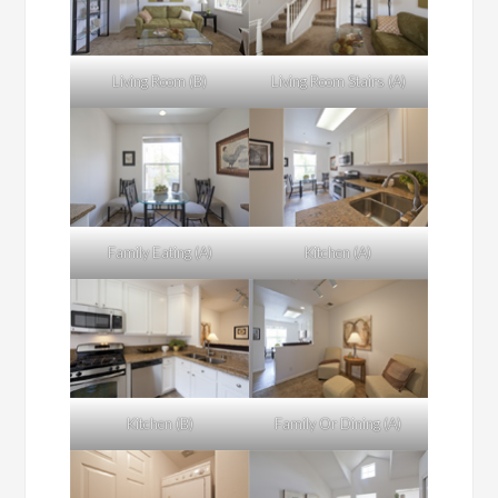
Living Room (B)
Living Room Stairs (A)
Family Eating (A)
Kitchen (A)
Kitchen (B)
Family Or Dining (A)