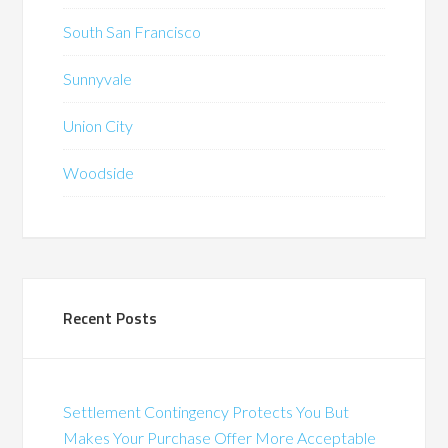
South San Francisco
Sunnyvale
Union City
Woodside
Recent Posts
Settlement Contingency Protects You But
Makes Your Purchase Offer More Acceptable