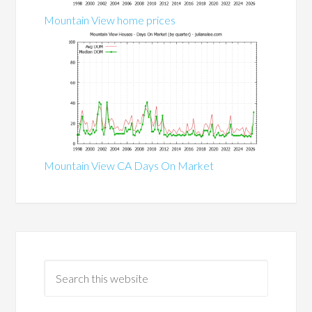
Mountain View home prices
Mountain View CA Days On Market