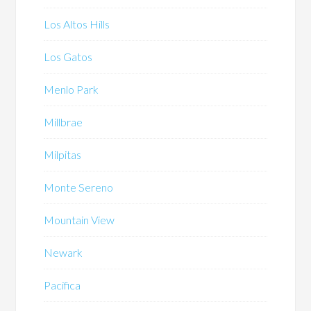
Los Altos Hills
Los Gatos
Menlo Park
Millbrae
Milpitas
Monte Sereno
Mountain View
Newark
Pacifica