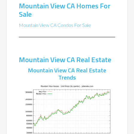
Mountain View CA Homes For
Sale
Mountain View CA Condos For Sale
Mountain View CA Real Estate
Mountain View CA Real Estate
Trends