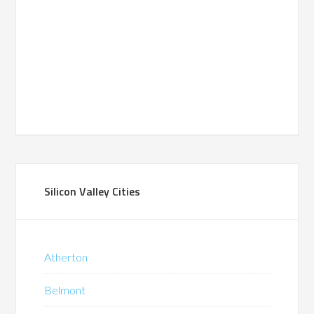
Silicon Valley Cities
Atherton
Belmont