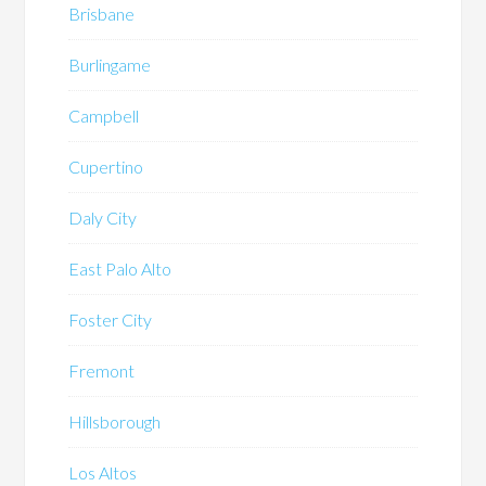
Brisbane
Burlingame
Campbell
Cupertino
Daly City
East Palo Alto
Foster City
Fremont
Hillsborough
Los Altos