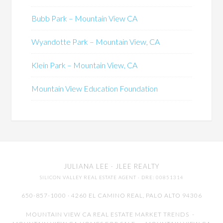
Bubb Park – Mountain View CA
Wyandotte Park – Mountain View, CA
Klein Park – Mountain View, CA
Mountain View Education Foundation
JULIANA LEE
· JLEE REALTY
SILICON VALLEY REAL ESTATE AGENT
· DRE: 00851314
650-857-1000 · 4260 EL CAMINO REAL,
PALO ALTO
94306
MOUNTAIN VIEW CA REAL ESTATE MARKET TRENDS
-