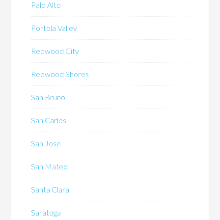
Palo Alto
Portola Valley
Redwood City
Redwood Shores
San Bruno
San Carlos
San Jose
San Mateo
Santa Clara
Saratoga