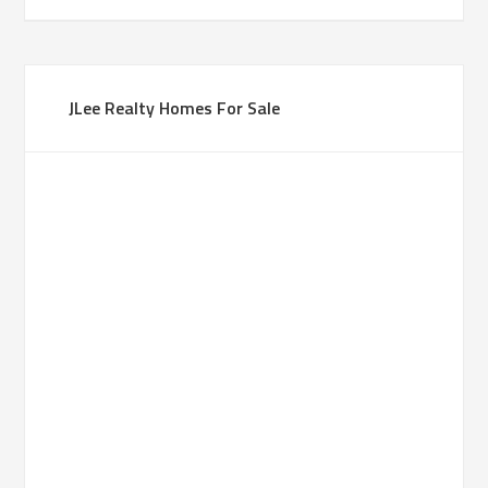
JLee Realty Homes For Sale