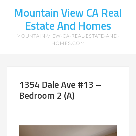
Mountain View CA Real
Estate And Homes
MOUNTAIN-VIEW-CA-REAL-ESTATE-AND-
HOMES.COM
1354 Dale Ave #13 –
Bedroom 2 (A)