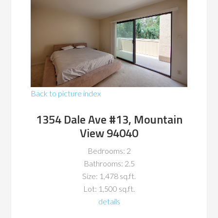
Back to picture index
1354 Dale Ave #13, Mountain
View 94040
Bedrooms: 2
Bathrooms: 2.5
Size: 1,478 sq.ft.
Lot: 1,500 sq.ft.
details