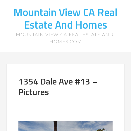
Mountain View CA Real
Estate And Homes
MOUNTAIN-VIEW-CA-REAL-ESTATE-AND-
HOMES.COM
1354 Dale Ave #13 –
Pictures