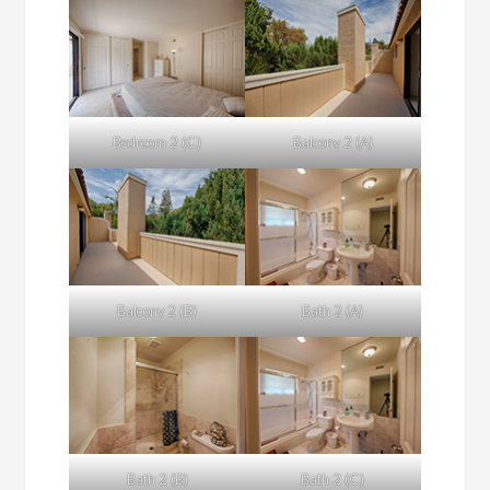
Bedroom 2 (C)
Balcony 2 (A)
Balcony 2 (B)
Bath 2 (A)
Bath 2 (B)
Bath 2 (C)