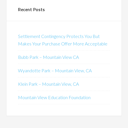
Recent Posts
Settlement Contingency Protects You But
Makes Your Purchase Offer More Acceptable
Bubb Park – Mountain View CA
Wyandotte Park – Mountain View, CA
Klein Park – Mountain View, CA
Mountain View Education Foundation