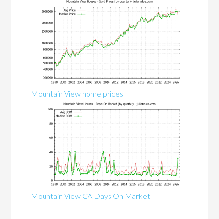
Mountain View home prices
Mountain View CA Days On Market