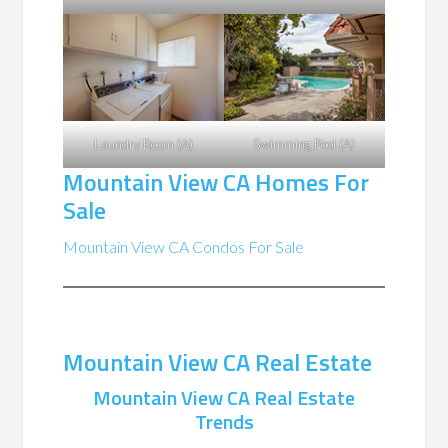
Laundry Room (A)
Swimming Pool (A)
Mountain View CA Homes For
Sale
Mountain View CA Condos For Sale
Mountain View CA Real Estate
Mountain View CA Real Estate
Trends