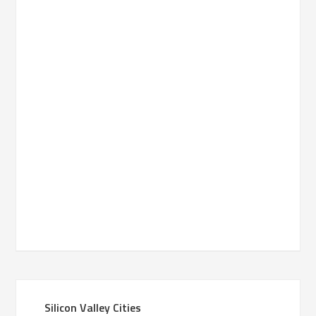
Silicon Valley Cities