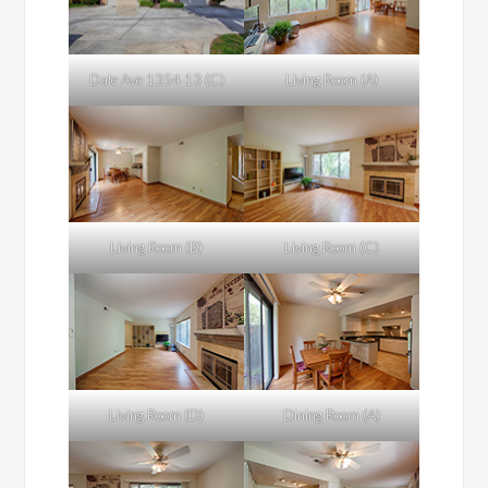
Dale Ave 1354 13 (C)
Living Room (A)
Living Room (B)
Living Room (C)
Living Room (D)
Dining Room (A)