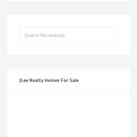
JLee Realty Homes For Sale