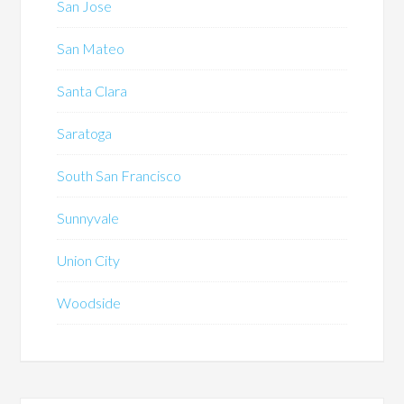
San Jose
San Mateo
Santa Clara
Saratoga
South San Francisco
Sunnyvale
Union City
Woodside