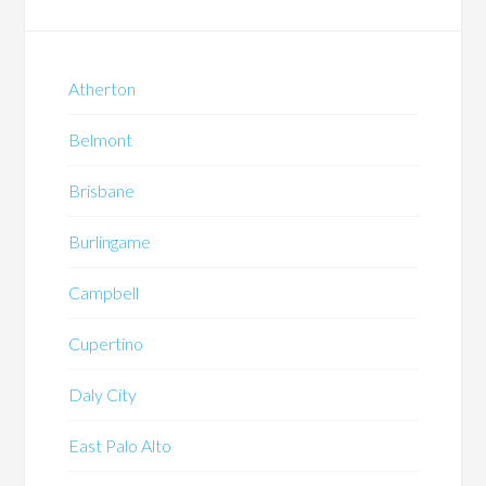
Atherton
Belmont
Brisbane
Burlingame
Campbell
Cupertino
Daly City
East Palo Alto