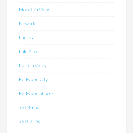
Mountain View
Newark
Pacifica
Palo Alto
Portola Valley
Redwood City
Redwood Shores
San Bruno
San Carlos