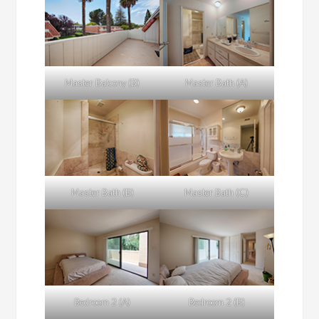
Master Balcony (B)
Master Bath (A)
Master Bath (B)
Master Bath (C)
Bedroom 2 (A)
Bedroom 2 (B)