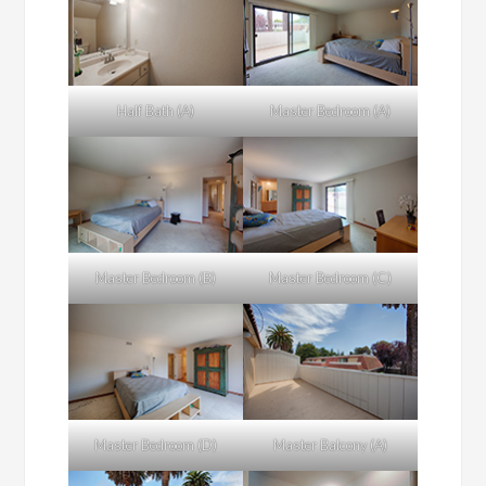
Half Bath (A)
Master Bedroom (A)
Master Bedroom (B)
Master Bedroom (C)
Master Bedroom (D)
Master Balcony (A)