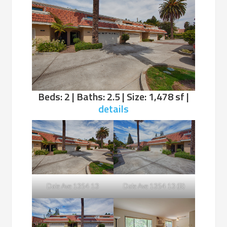
Beds: 2 | Baths: 2.5 | Size: 1,478 sf |
details
Dale Ave 1354 13
Dale Ave 1354 13 (B)