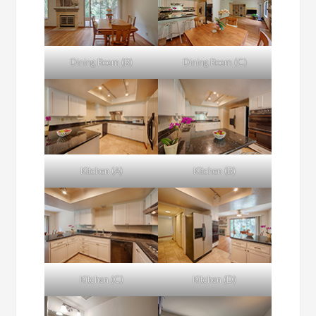
Dining Room (B)
Dining Room (C)
Kitchen (A)
Kitchen (B)
Kitchen (C)
Kitchen (D)