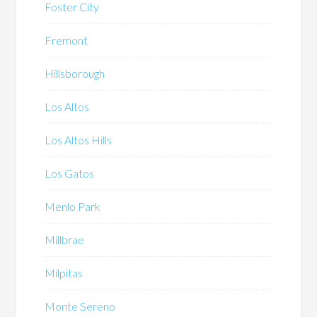
Foster City
Fremont
Hillsborough
Los Altos
Los Altos Hills
Los Gatos
Menlo Park
Millbrae
Milpitas
Monte Sereno