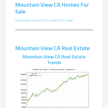
Mountain View CA Homes For
Sale
Mountain View CA Condos For Sale
Mountain View CA Real Estate
Mountain View CA Real Estate
Trends