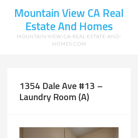
Mountain View CA Real
Estate And Homes
MOUNTAIN-VIEW-CA-REAL-ESTATE-AND-
HOMES.COM
1354 Dale Ave #13 –
Laundry Room (A)