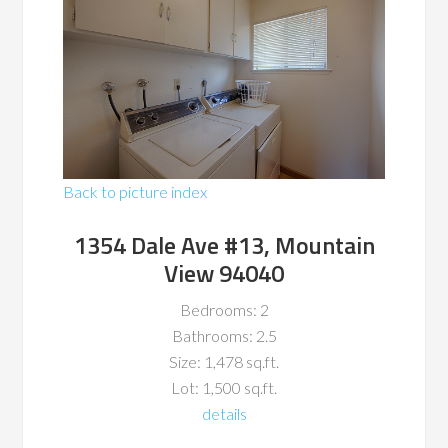
Back to picture index
1354 Dale Ave #13, Mountain
View 94040
Bedrooms: 2
Bathrooms: 2.5
Size: 1,478 sq.ft.
Lot: 1,500 sq.ft.
details