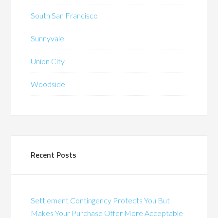
South San Francisco
Sunnyvale
Union City
Woodside
Recent Posts
Settlement Contingency Protects You But
Makes Your Purchase Offer More Acceptable