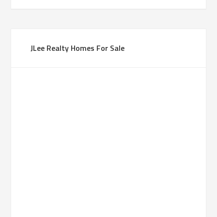
JLee Realty Homes For Sale