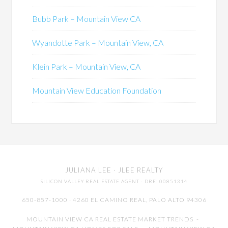
Bubb Park – Mountain View CA
Wyandotte Park – Mountain View, CA
Klein Park – Mountain View, CA
Mountain View Education Foundation
JULIANA LEE
· JLEE REALTY
SILICON VALLEY REAL ESTATE AGENT
· DRE: 00851314
650-857-1000 · 4260 EL CAMINO REAL,
PALO ALTO
94306
MOUNTAIN VIEW CA REAL ESTATE MARKET TRENDS
-