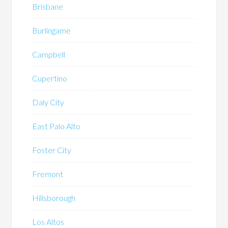
Brisbane
Burlingame
Campbell
Cupertino
Daly City
East Palo Alto
Foster City
Fremont
Hillsborough
Los Altos