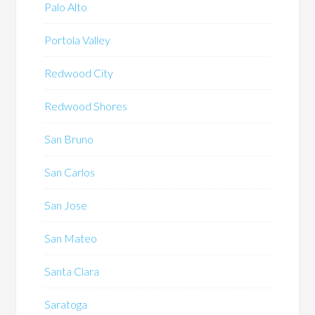
Palo Alto
Portola Valley
Redwood City
Redwood Shores
San Bruno
San Carlos
San Jose
San Mateo
Santa Clara
Saratoga