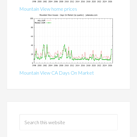
Mountain View home prices
Mountain View CA Days On Market