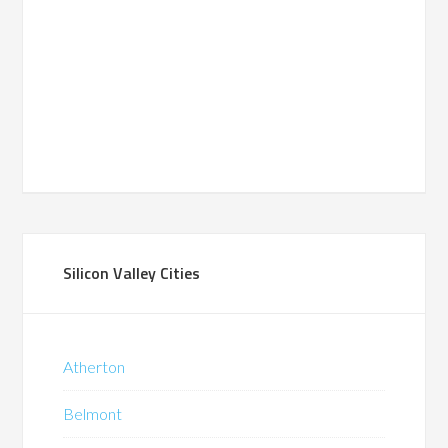
Silicon Valley Cities
Atherton
Belmont