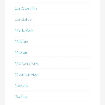
Los Altos Hills
Los Gatos
Menlo Park
Millbrae
Milpitas
Monte Sereno
Mountain View
Newark
Pacifica