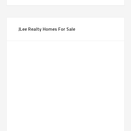
JLee Realty Homes For Sale