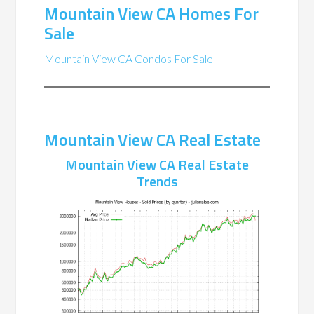
Mountain View CA Homes For
Sale
Mountain View CA Condos For Sale
Mountain View CA Real Estate
Mountain View CA Real Estate
Trends