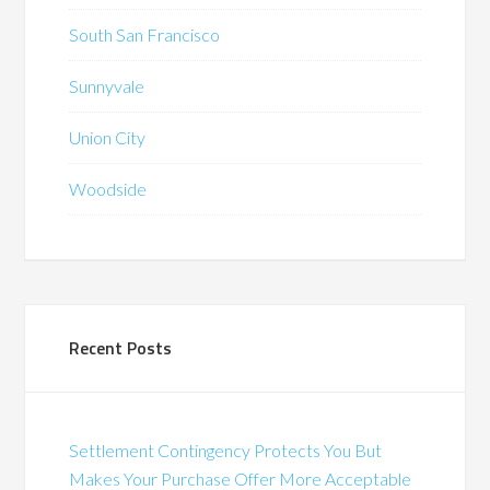
South San Francisco
Sunnyvale
Union City
Woodside
Recent Posts
Settlement Contingency Protects You But
Makes Your Purchase Offer More Acceptable