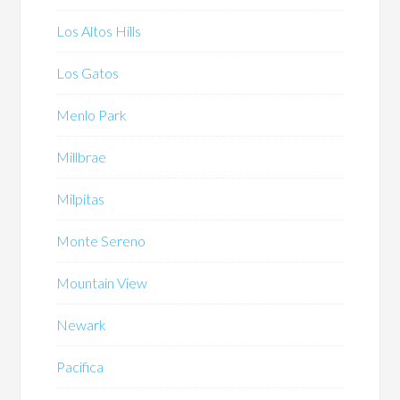
Los Altos Hills
Los Gatos
Menlo Park
Millbrae
Milpitas
Monte Sereno
Mountain View
Newark
Pacifica