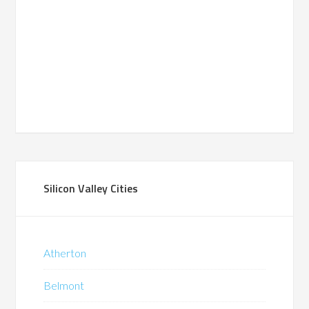
Silicon Valley Cities
Atherton
Belmont