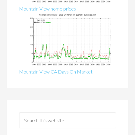
Mountain View home prices
Mountain View CA Days On Market