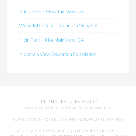
Bubb Park – Mountain View CA
Wyandotte Park – Mountain View, CA
Klein Park – Mountain View, CA
Mountain View Education Foundation
JULIANA LEE
· JLEE REALTY
SILICON VALLEY REAL ESTATE AGENT
· DRE: 00851314
650-857-1000 · 4260 EL CAMINO REAL,
PALO ALTO
94306
MOUNTAIN VIEW CA REAL ESTATE MARKET TRENDS
-