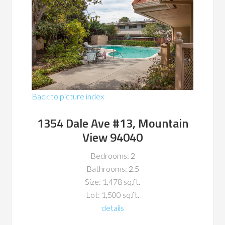
Back to picture index
1354 Dale Ave #13, Mountain
View 94040
Bedrooms: 2
Bathrooms: 2.5
Size: 1,478 sq.ft.
Lot: 1,500 sq.ft.
details