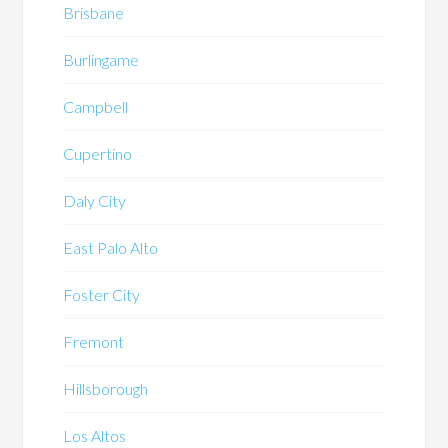
Brisbane
Burlingame
Campbell
Cupertino
Daly City
East Palo Alto
Foster City
Fremont
Hillsborough
Los Altos