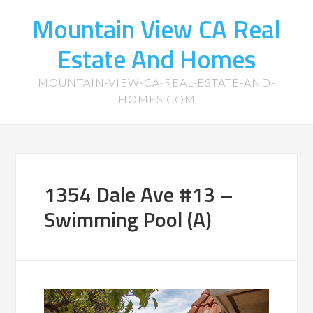
Mountain View CA Real
Estate And Homes
MOUNTAIN-VIEW-CA-REAL-ESTATE-AND-
HOMES.COM
1354 Dale Ave #13 –
Swimming Pool (A)