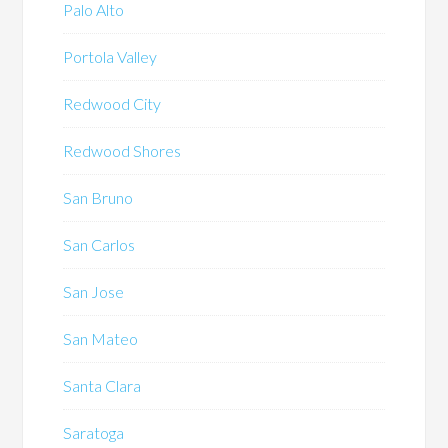
Palo Alto
Portola Valley
Redwood City
Redwood Shores
San Bruno
San Carlos
San Jose
San Mateo
Santa Clara
Saratoga