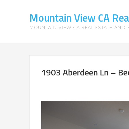
Mountain View CA Rea
MOUNTAIN-VIEW-CA-REAL-ESTATE-AND
1903 Aberdeen Ln – Be