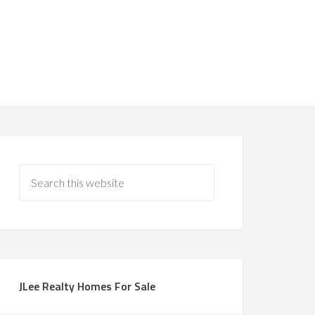
JLee Realty Homes For Sale