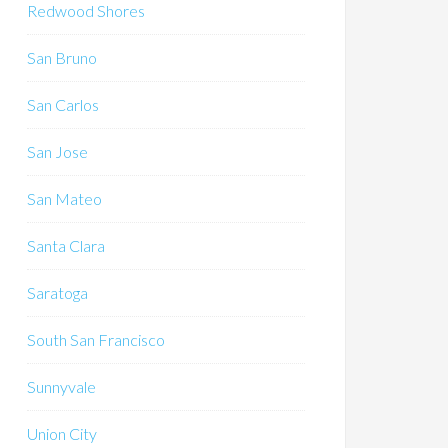
Redwood Shores
San Bruno
San Carlos
San Jose
San Mateo
Santa Clara
Saratoga
South San Francisco
Sunnyvale
Union City