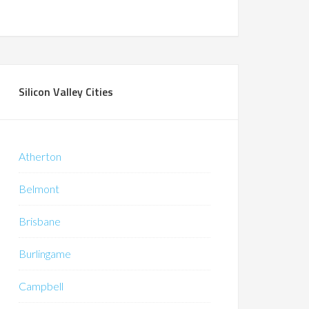
Silicon Valley Cities
Atherton
Belmont
Brisbane
Burlingame
Campbell