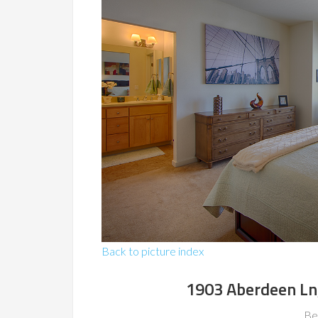
Back to picture index
1903 Aberdeen Ln
Be