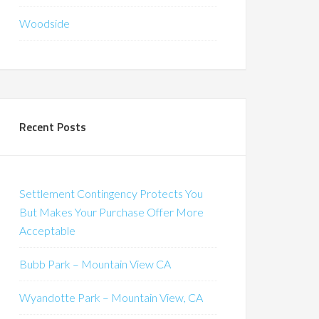
Woodside
Recent Posts
Settlement Contingency Protects You
But Makes Your Purchase Offer More
Acceptable
Bubb Park – Mountain View CA
Wyandotte Park – Mountain View, CA