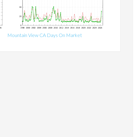
Mountain View CA Days On Market