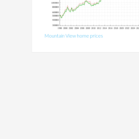
Mountain View home prices