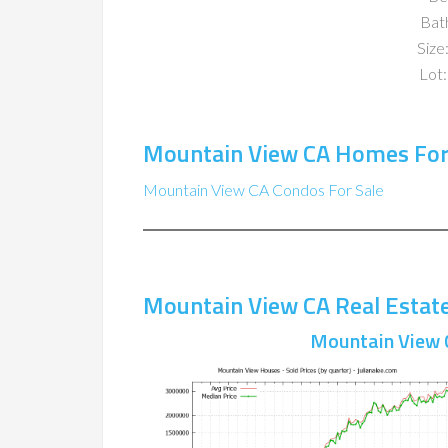
Bat
Size:
Lot:
Mountain View CA Homes For
Mountain View CA Condos For Sale
Mountain View CA Real Estat
Mountain View 