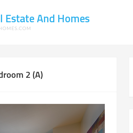
l Estate And Homes
-HOMES.COM
droom 2 (A)