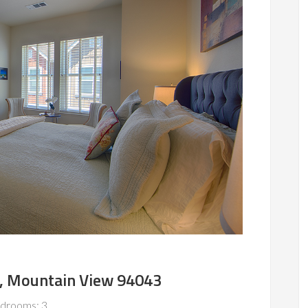
, Mountain View 94043
drooms: 3