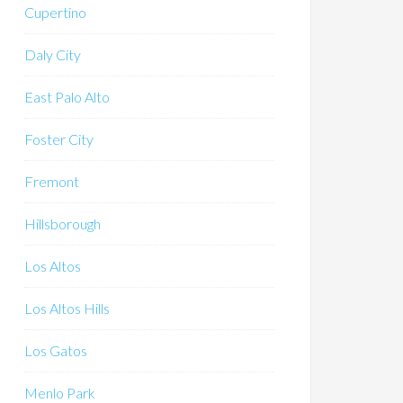
Cupertino
Daly City
East Palo Alto
Foster City
Fremont
Hillsborough
Los Altos
Los Altos Hills
Los Gatos
Menlo Park