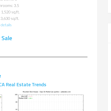
hrooms: 3.5
 1,520 sq.ft.
 3,630 sq.ft.
details
 Sale
e
CA Real Estate Trends