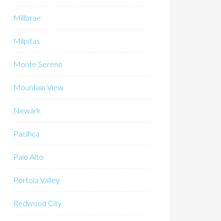
Millbrae
Milpitas
Monte Sereno
Mountain View
Newark
Pacifica
Palo Alto
Portola Valley
Redwood City