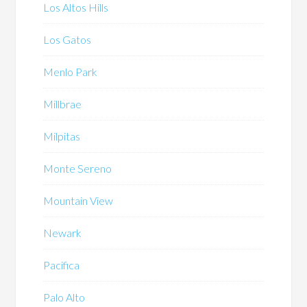
Los Altos Hills
Los Gatos
Menlo Park
Millbrae
Milpitas
Monte Sereno
Mountain View
Newark
Pacifica
Palo Alto