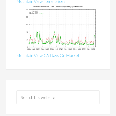
Mountain View home prices
Mountain View CA Days On Market