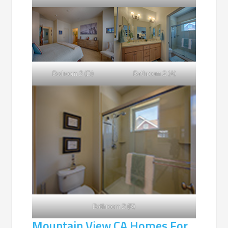
Bedroom 2 (D)
Bathroom 2 (A)
Bathroom 2 (B)
Mountain View CA Homes For