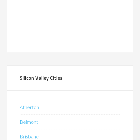
Silicon Valley Cities
Atherton
Belmont
Brisbane