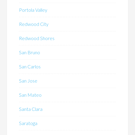
Portola Valley
Redwood City
Redwood Shores
San Bruno
San Carlos
San Jose
San Mateo
Santa Clara
Saratoga