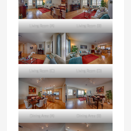
Living Room (A)
Living Room (B)
Living Room (C)
Living Room (D)
Dining Area (A)
Dining Area (B)