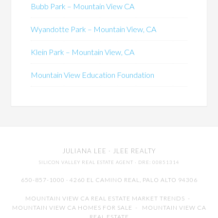
Bubb Park – Mountain View CA
Wyandotte Park – Mountain View, CA
Klein Park – Mountain View, CA
Mountain View Education Foundation
JULIANA LEE
· JLEE REALTY
SILICON VALLEY REAL ESTATE AGENT
· DRE: 00851314
650-857-1000 · 4260 EL CAMINO REAL,
PALO ALTO
94306
MOUNTAIN VIEW CA REAL ESTATE MARKET TRENDS
-
MOUNTAIN VIEW CA HOMES FOR SALE
-
MOUNTAIN VIEW CA
REAL ESTATE