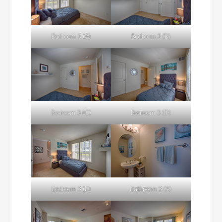
Bedroom 3 (A)
Bedroom 3 (B)
Bedroom 3 (C)
Bedroom 3 (D)
Bedroom 3 (E)
Bathroom 3 (A)