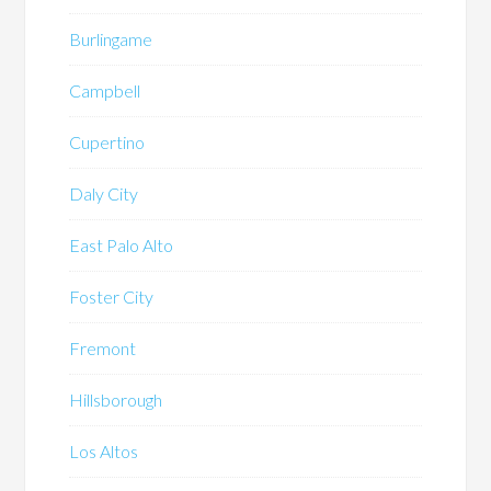
Burlingame
Campbell
Cupertino
Daly City
East Palo Alto
Foster City
Fremont
Hillsborough
Los Altos