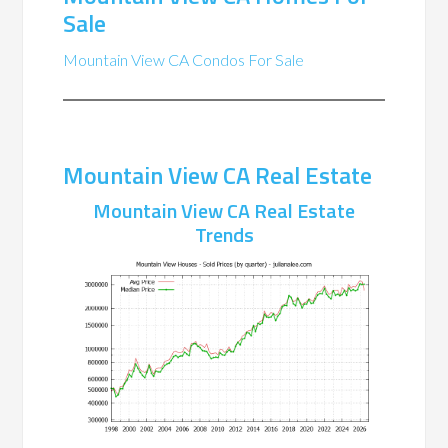
Sale
Mountain View CA Condos For Sale
Mountain View CA Real Estate
Mountain View CA Real Estate
Trends