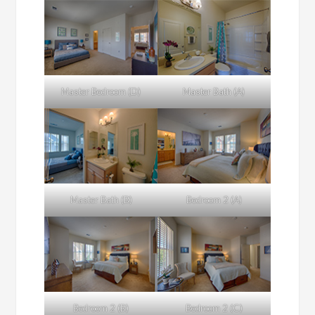
Master Bedroom (D)
Master Bath (A)
Master Bath (B)
Bedroom 2 (A)
Bedroom 2 (B)
Bedroom 2 (C)