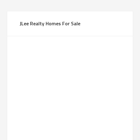
JLee Realty Homes For Sale