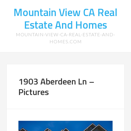
Mountain View CA Real
Estate And Homes
MOUNTAIN-VIEW-CA-REAL-ESTATE-AND-
HOMES.COM
1903 Aberdeen Ln –
Pictures