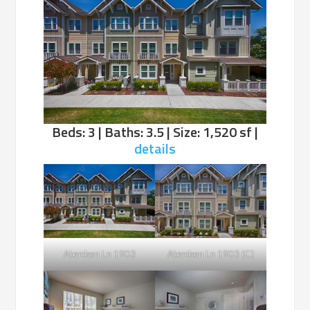
Beds: 3 | Baths: 3.5 | Size: 1,520 sf |
details
Aberdeen Ln 1903
Aberdeen Ln 1903 (C)