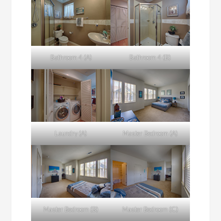
Bathroom 4 (A)
Bathroom 4 (B)
Laundry (A)
Master Bedroom (A)
Master Bedroom (B)
Master Bedroom (C)