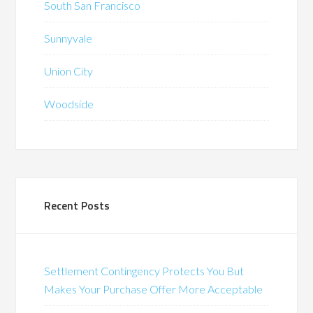
South San Francisco
Sunnyvale
Union City
Woodside
Recent Posts
Settlement Contingency Protects You But
Makes Your Purchase Offer More Acceptable