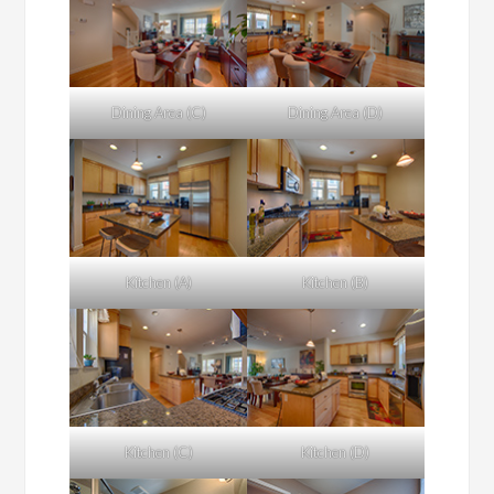
Dining Area (C)
Dining Area (D)
Kitchen (A)
Kitchen (B)
Kitchen (C)
Kitchen (D)