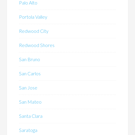
Palo Alto
Portola Valley
Redwood City
Redwood Shores
San Bruno
San Carlos
San Jose
San Mateo
Santa Clara
Saratoga