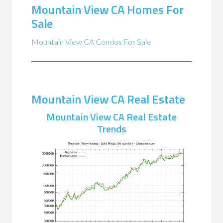
Mountain View CA Homes For
Sale
Mountain View CA Condos For Sale
Mountain View CA Real Estate
Mountain View CA Real Estate
Trends