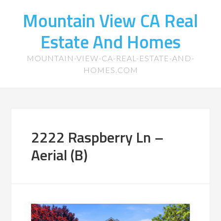
Mountain View CA Real
Estate And Homes
MOUNTAIN-VIEW-CA-REAL-ESTATE-AND-
HOMES.COM
2222 Raspberry Ln –
Aerial (B)