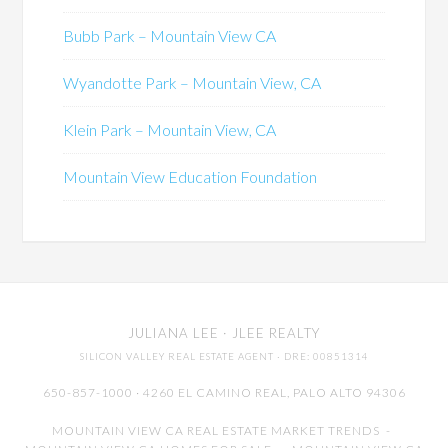
Bubb Park – Mountain View CA
Wyandotte Park – Mountain View, CA
Klein Park – Mountain View, CA
Mountain View Education Foundation
JULIANA LEE
· JLEE REALTY
SILICON VALLEY REAL ESTATE AGENT
· DRE: 00851314
650-857-1000 · 4260 EL CAMINO REAL,
PALO ALTO
94306
MOUNTAIN VIEW CA REAL ESTATE MARKET TRENDS
-