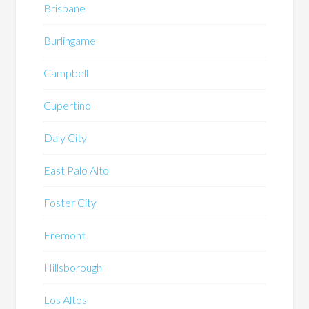
Brisbane
Burlingame
Campbell
Cupertino
Daly City
East Palo Alto
Foster City
Fremont
Hillsborough
Los Altos