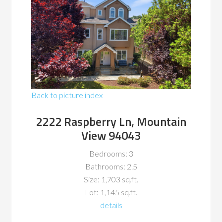
Back to picture index
2222 Raspberry Ln, Mountain
View 94043
Bedrooms: 3
Bathrooms: 2.5
Size: 1,703 sq.ft.
Lot: 1,145 sq.ft.
details