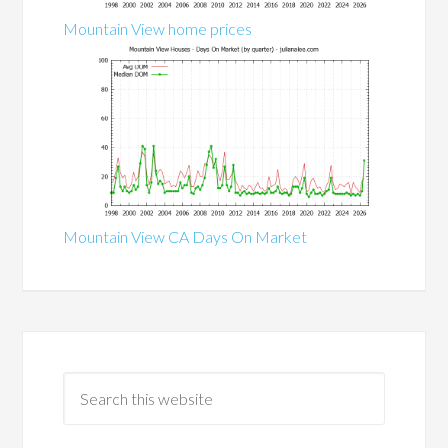
Mountain View home prices
Mountain View CA Days On Market