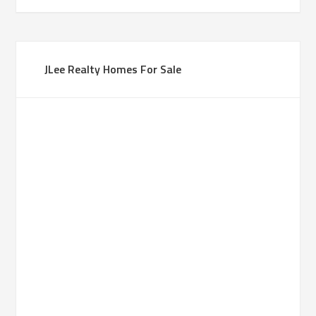
JLee Realty Homes For Sale