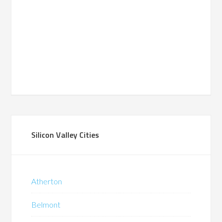
Silicon Valley Cities
Atherton
Belmont