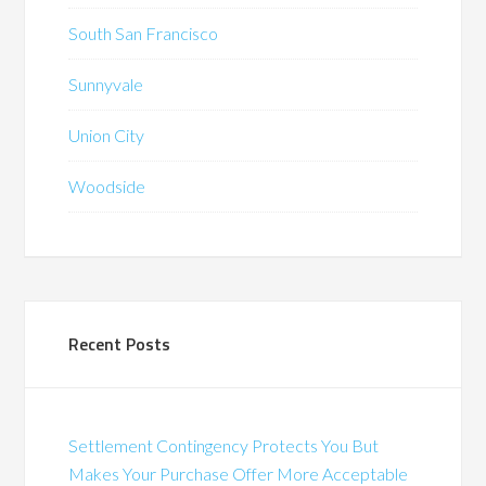
South San Francisco
Sunnyvale
Union City
Woodside
Recent Posts
Settlement Contingency Protects You But
Makes Your Purchase Offer More Acceptable