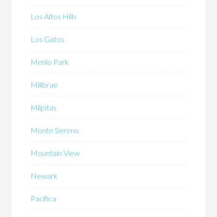
Los Altos Hills
Los Gatos
Menlo Park
Millbrae
Milpitas
Monte Sereno
Mountain View
Newark
Pacifica