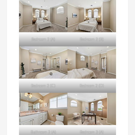
Bedroom 2 (A)
Bedroom 2 (B)
Bedroom 2 (C)
Bedroom 2 (D)
Bathroom 2 (A)
Bedroom 3 (A)