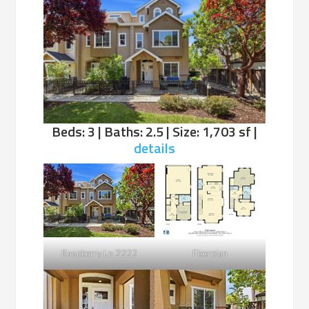
Beds: 3 | Baths: 2.5 | Size: 1,703 sf |
details
Raspberry Ln 2222
Floorplan