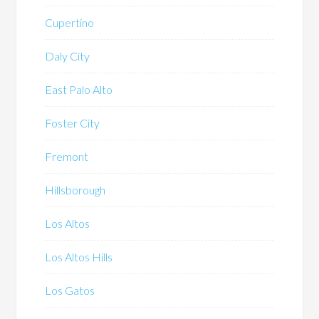
Cupertino
Daly City
East Palo Alto
Foster City
Fremont
Hillsborough
Los Altos
Los Altos Hills
Los Gatos