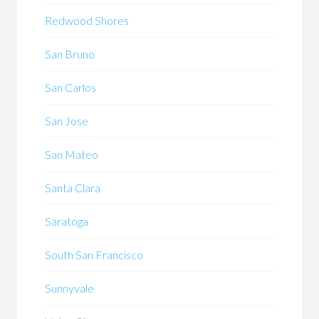
Redwood Shores
San Bruno
San Carlos
San Jose
San Mateo
Santa Clara
Saratoga
South San Francisco
Sunnyvale