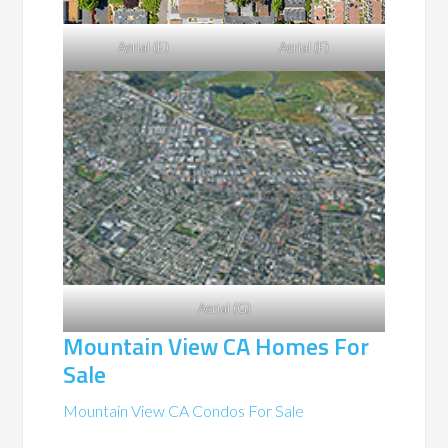
Aerial (E)
Aerial (F)
Aerial (G)
Mountain View CA Homes For
Sale
Mountain View CA Condos For Sale