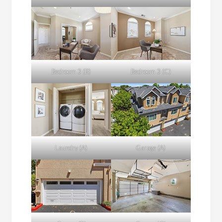
Bedroom 3 (B)
Bedroom 3 (C)
Laundry (A)
Garage (A)