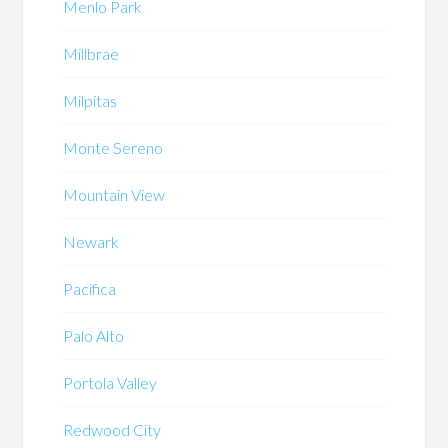
Menlo Park
Millbrae
Milpitas
Monte Sereno
Mountain View
Newark
Pacifica
Palo Alto
Portola Valley
Redwood City