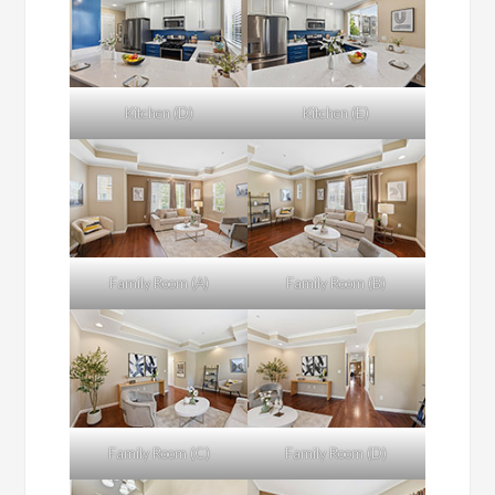
Kitchen (D)
Kitchen (E)
Family Room (A)
Family Room (B)
Family Room (C)
Family Room (D)