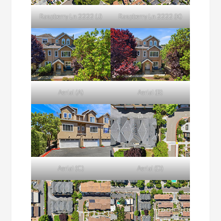
Raspberry Ln 2222 (J)
Raspberry Ln 2222 (K)
Aerial (A)
Aerial (B)
Aerial (C)
Aerial (D)