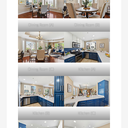
Dining Room (A)
Dining Room (B)
Dining Room (C)
Kitchen (A)
Kitchen (B)
Kitchen (C)