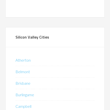
Silicon Valley Cities
Atherton
Belmont
Brisbane
Burlingame
Campbell