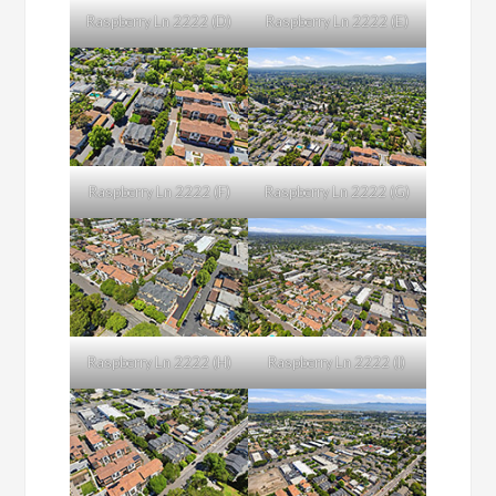
Raspberry Ln 2222 (D)
Raspberry Ln 2222 (E)
Raspberry Ln 2222 (F)
Raspberry Ln 2222 (G)
Raspberry Ln 2222 (H)
Raspberry Ln 2222 (I)