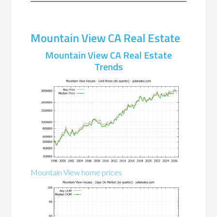
Mountain View CA Real Estate
Mountain View CA Real Estate
Trends
Mountain View home prices