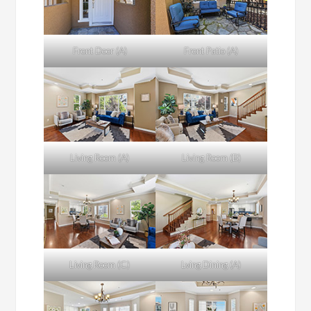
Front Door (A)
Front Patio (A)
Living Room (A)
Living Room (B)
Living Room (C)
Lving Dining (A)