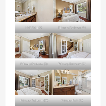
Half Bath (A)
Primary Bedroom (A)
Primary Bedroom (B)
Primary Bedroom (C)
Primary Bedroom (D)
Primary Bath (A)