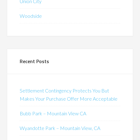
Union City
Woodside
Recent Posts
Settlement Contingency Protects You But
Makes Your Purchase Offer More Acceptable
Bubb Park – Mountain View CA
Wyandotte Park – Mountain View, CA