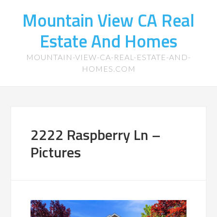
Mountain View CA Real
Estate And Homes
MOUNTAIN-VIEW-CA-REAL-ESTATE-AND-
HOMES.COM
2222 Raspberry Ln –
Pictures