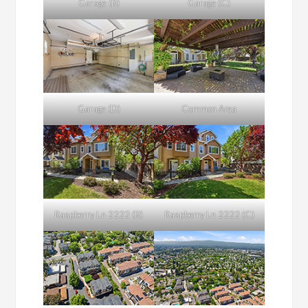
Garage (B)
Garage (C)
Garage (D)
Common Area
Raspberry Ln 2222 (B)
Raspberry Ln 2222 (C)