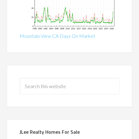
Mountain View CA Days On Market
JLee Realty Homes For Sale