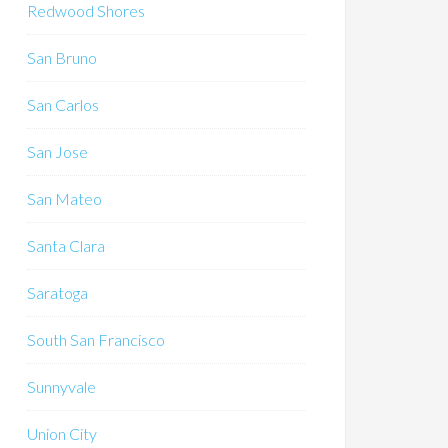
Redwood Shores
San Bruno
San Carlos
San Jose
San Mateo
Santa Clara
Saratoga
South San Francisco
Sunnyvale
Union City