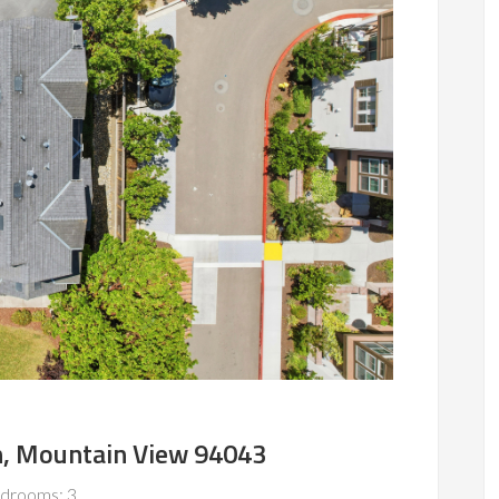
n, Mountain View 94043
drooms: 3