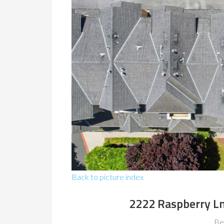
Back to picture index
2222 Raspberry L
Be