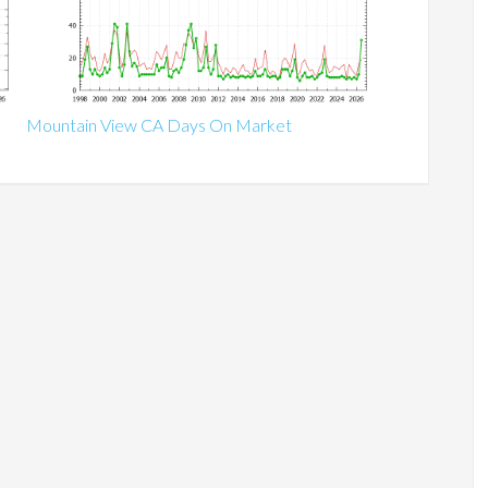
Mountain View CA Days On Market