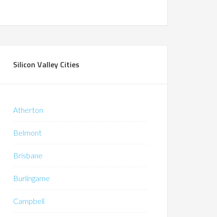
Silicon Valley Cities
Atherton
Belmont
Brisbane
Burlingame
Campbell