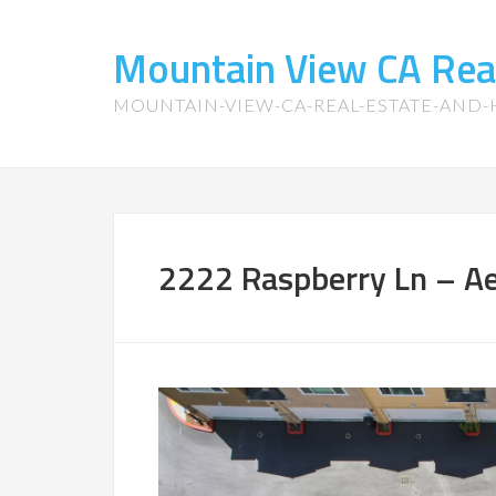
Mountain View CA Rea
MOUNTAIN-VIEW-CA-REAL-ESTATE-AND
2222 Raspberry Ln – Aer