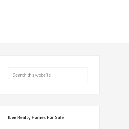
JLee Realty Homes For Sale