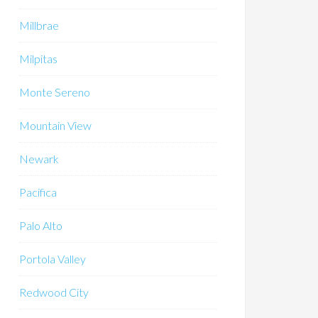
Millbrae
Milpitas
Monte Sereno
Mountain View
Newark
Pacifica
Palo Alto
Portola Valley
Redwood City