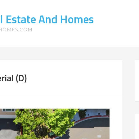
l Estate And Homes
-HOMES.COM
ial (D)