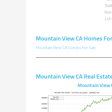
Bat
Size:
Lot:
Mountain View CA Homes For
Mountain View CA Condos For Sale
Mountain View CA Real Estat
Mountain View 