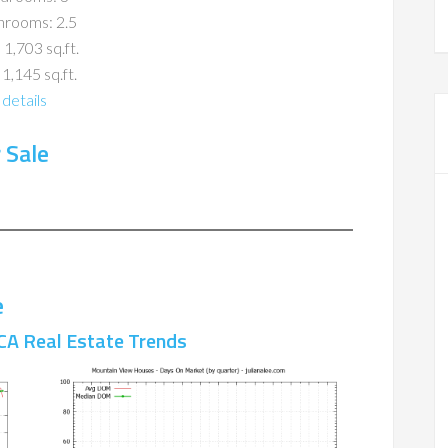
hrooms: 2.5
 1,703 sq.ft.
 1,145 sq.ft.
details
 Sale
e
CA Real Estate Trends