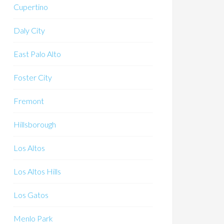
Cupertino
Daly City
East Palo Alto
Foster City
Fremont
Hillsborough
Los Altos
Los Altos Hills
Los Gatos
Menlo Park