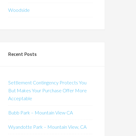
Woodside
Recent Posts
Settlement Contingency Protects You
But Makes Your Purchase Offer More
Acceptable
Bubb Park – Mountain View CA
Wyandotte Park – Mountain View, CA