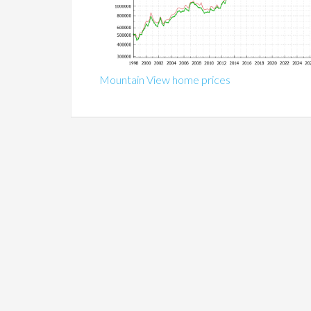
Mountain View home prices