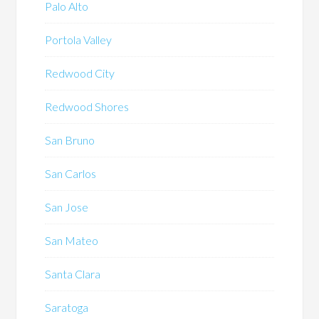
Palo Alto
Portola Valley
Redwood City
Redwood Shores
San Bruno
San Carlos
San Jose
San Mateo
Santa Clara
Saratoga