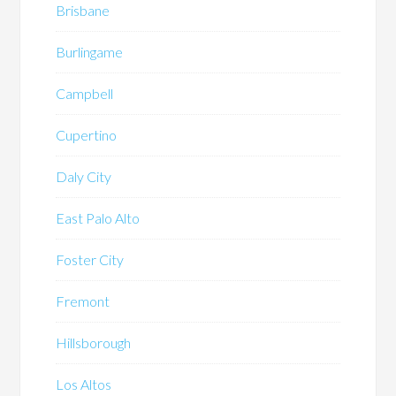
Brisbane
Burlingame
Campbell
Cupertino
Daly City
East Palo Alto
Foster City
Fremont
Hillsborough
Los Altos