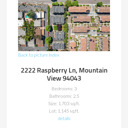
Back to picture index
2222 Raspberry Ln, Mountain
View 94043
Bedrooms: 3
Bathrooms: 2.5
Size: 1,703 sq.ft.
Lot: 1,145 sq.ft.
details