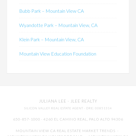
Bubb Park – Mountain View CA
Wyandotte Park – Mountain View, CA
Klein Park – Mountain View, CA
Mountain View Education Foundation
JULIANA LEE
· JLEE REALTY
SILICON VALLEY REAL ESTATE AGENT
· DRE: 00851314
650-857-1000 · 4260 EL CAMINO REAL,
PALO ALTO
94306
MOUNTAIN VIEW CA REAL ESTATE MARKET TRENDS
-