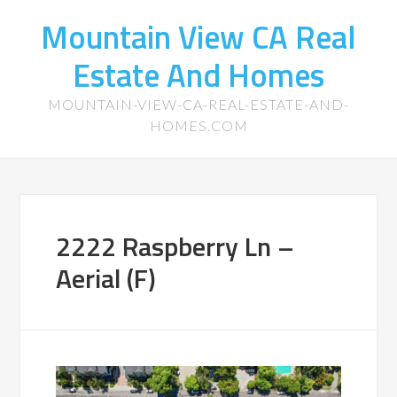
Mountain View CA Real
Estate And Homes
MOUNTAIN-VIEW-CA-REAL-ESTATE-AND-
HOMES.COM
2222 Raspberry Ln –
Aerial (F)