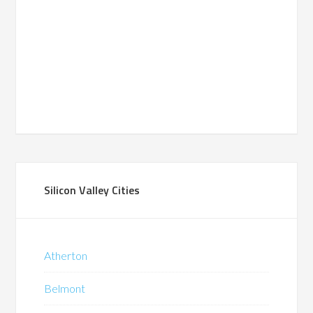
Silicon Valley Cities
Atherton
Belmont