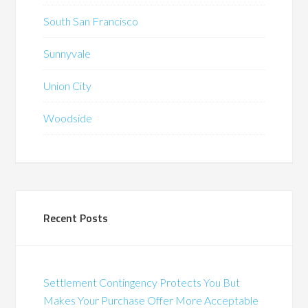
South San Francisco
Sunnyvale
Union City
Woodside
Recent Posts
Settlement Contingency Protects You But
Makes Your Purchase Offer More Acceptable