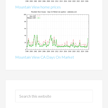
Mountain View home prices
Mountain View CA Days On Market