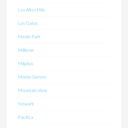
Los Altos Hills
Los Gatos
Menlo Park
Millbrae
Milpitas
Monte Sereno
Mountain View
Newark
Pacifica