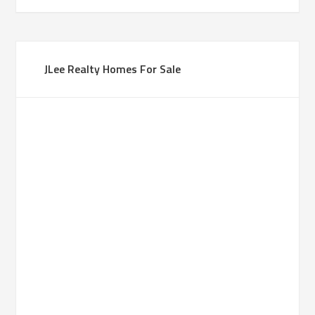
JLee Realty Homes For Sale