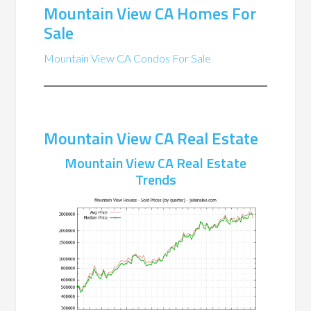
Mountain View CA Homes For
Sale
Mountain View CA Condos For Sale
Mountain View CA Real Estate
Mountain View CA Real Estate
Trends