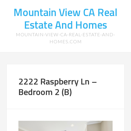
Mountain View CA Real
Estate And Homes
MOUNTAIN-VIEW-CA-REAL-ESTATE-AND-
HOMES.COM
2222 Raspberry Ln –
Bedroom 2 (B)