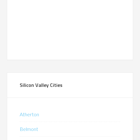
Silicon Valley Cities
Atherton
Belmont