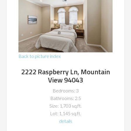
Back to picture index
2222 Raspberry Ln, Mountain
View 94043
Bedrooms: 3
Bathrooms: 2.5
Size: 1,703 sq.ft.
Lot: 1,145 sq.ft.
details