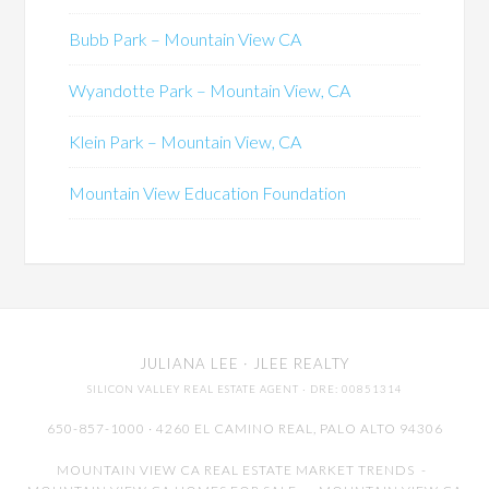
Bubb Park – Mountain View CA
Wyandotte Park – Mountain View, CA
Klein Park – Mountain View, CA
Mountain View Education Foundation
JULIANA LEE
· JLEE REALTY
SILICON VALLEY REAL ESTATE AGENT
· DRE: 00851314
650-857-1000 · 4260 EL CAMINO REAL,
PALO ALTO
94306
MOUNTAIN VIEW CA REAL ESTATE MARKET TRENDS
-