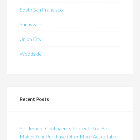
South San Francisco
Sunnyvale
Union City
Woodside
Recent Posts
Settlement Contingency Protects You But
Makes Your Purchase Offer More Acceptable