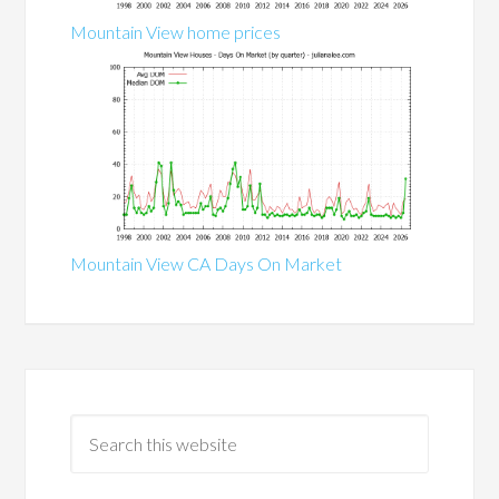
Mountain View home prices
Mountain View CA Days On Market