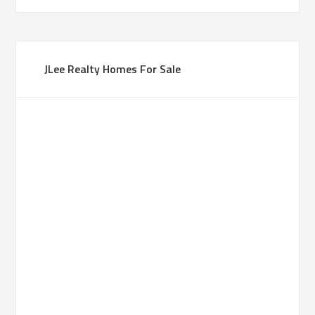
JLee Realty Homes For Sale