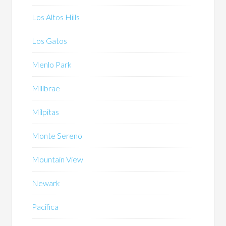
Los Altos Hills
Los Gatos
Menlo Park
Millbrae
Milpitas
Monte Sereno
Mountain View
Newark
Pacifica