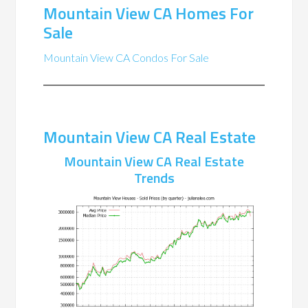
Mountain View CA Homes For
Sale
Mountain View CA Condos For Sale
Mountain View CA Real Estate
Mountain View CA Real Estate
Trends