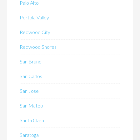
Palo Alto
Portola Valley
Redwood City
Redwood Shores
San Bruno
San Carlos
San Jose
San Mateo
Santa Clara
Saratoga