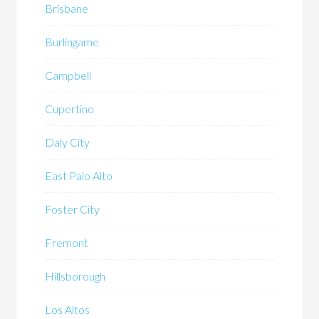
Brisbane
Burlingame
Campbell
Cupertino
Daly City
East Palo Alto
Foster City
Fremont
Hillsborough
Los Altos