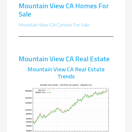
Mountain View CA Homes For
Sale
Mountain View CA Condos For Sale
Mountain View CA Real Estate
Mountain View CA Real Estate
Trends