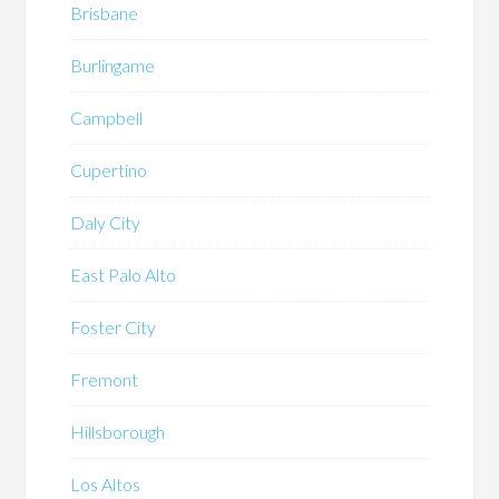
Brisbane
Burlingame
Campbell
Cupertino
Daly City
East Palo Alto
Foster City
Fremont
Hillsborough
Los Altos