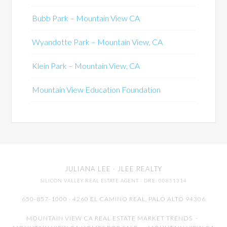
Bubb Park – Mountain View CA
Wyandotte Park – Mountain View, CA
Klein Park – Mountain View, CA
Mountain View Education Foundation
JULIANA LEE
· JLEE REALTY
SILICON VALLEY REAL ESTATE AGENT
· DRE: 00851314
650-857-1000 · 4260 EL CAMINO REAL,
PALO ALTO
94306
MOUNTAIN VIEW CA REAL ESTATE MARKET TRENDS
-