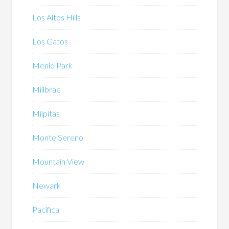
Los Altos Hills
Los Gatos
Menlo Park
Millbrae
Milpitas
Monte Sereno
Mountain View
Newark
Pacifica