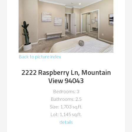
Back to picture index
2222 Raspberry Ln, Mountain
View 94043
Bedrooms: 3
Bathrooms: 2.5
Size: 1,703 sq.ft.
Lot: 1,145 sq.ft.
details