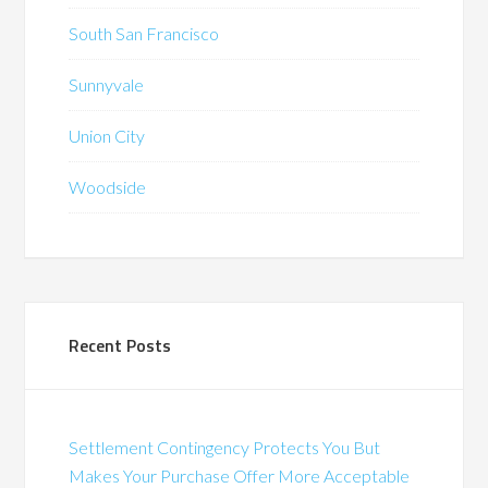
South San Francisco
Sunnyvale
Union City
Woodside
Recent Posts
Settlement Contingency Protects You But
Makes Your Purchase Offer More Acceptable