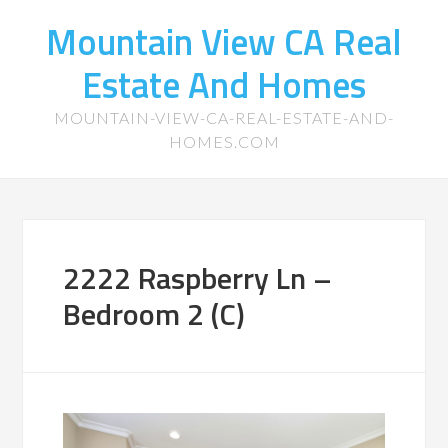
Mountain View CA Real
Estate And Homes
MOUNTAIN-VIEW-CA-REAL-ESTATE-AND-
HOMES.COM
2222 Raspberry Ln –
Bedroom 2 (C)