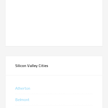
Silicon Valley Cities
Atherton
Belmont