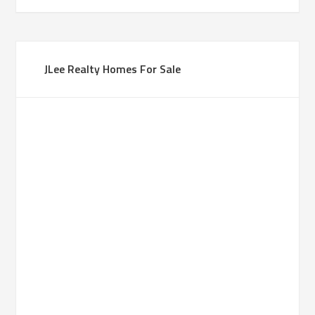
JLee Realty Homes For Sale