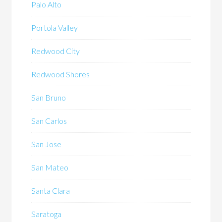
Palo Alto
Portola Valley
Redwood City
Redwood Shores
San Bruno
San Carlos
San Jose
San Mateo
Santa Clara
Saratoga