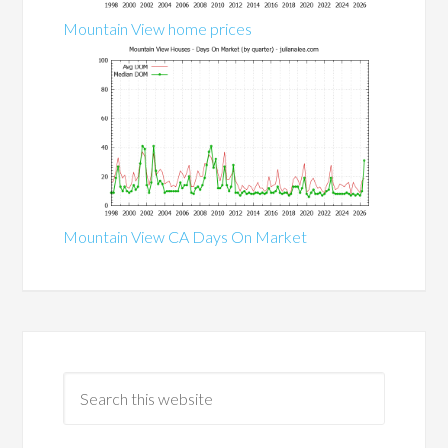
Mountain View home prices
Mountain View CA Days On Market