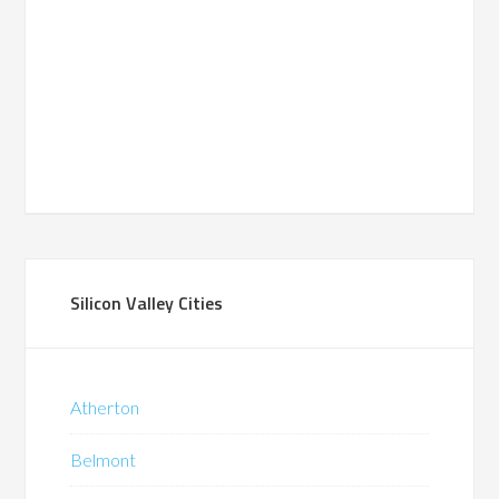
Silicon Valley Cities
Atherton
Belmont