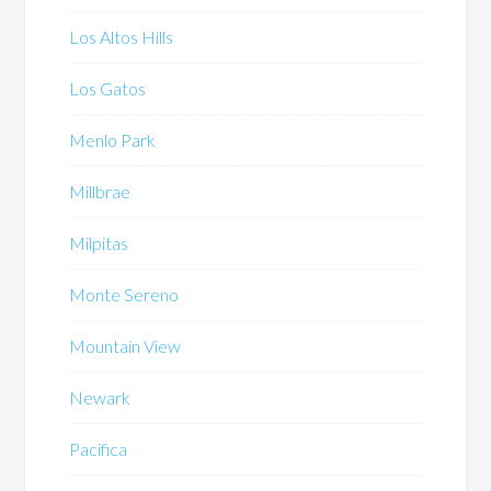
Los Altos Hills
Los Gatos
Menlo Park
Millbrae
Milpitas
Monte Sereno
Mountain View
Newark
Pacifica