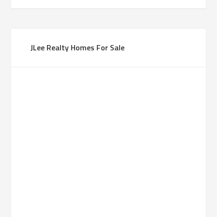
JLee Realty Homes For Sale