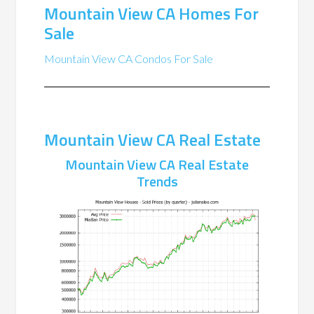
Mountain View CA Homes For
Sale
Mountain View CA Condos For Sale
Mountain View CA Real Estate
Mountain View CA Real Estate
Trends