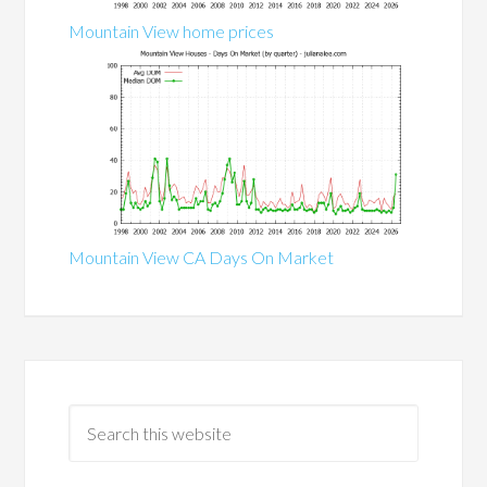
Mountain View home prices
Mountain View CA Days On Market