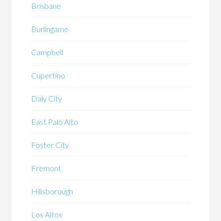
Brisbane
Burlingame
Campbell
Cupertino
Daly City
East Palo Alto
Foster City
Fremont
Hillsborough
Los Altos