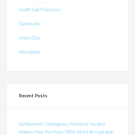
South San Francisco
Sunnyvale
Union City
Woodside
Recent Posts
Settlement Contingency Protects You But
Makes Your Purchase Offer More Acceptable