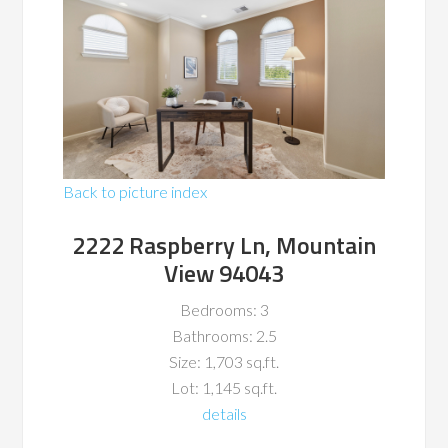
Back to picture index
2222 Raspberry Ln, Mountain
View 94043
Bedrooms: 3
Bathrooms: 2.5
Size: 1,703 sq.ft.
Lot: 1,145 sq.ft.
details