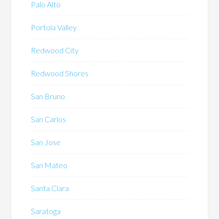
Palo Alto
Portola Valley
Redwood City
Redwood Shores
San Bruno
San Carlos
San Jose
San Mateo
Santa Clara
Saratoga