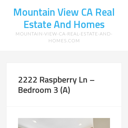
Mountain View CA Real
Estate And Homes
MOUNTAIN-VIEW-CA-REAL-ESTATE-AND-
HOMES.COM
2222 Raspberry Ln –
Bedroom 3 (A)