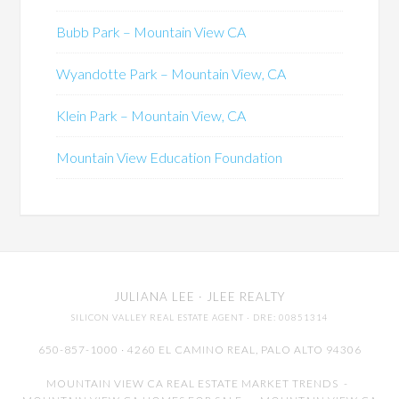
Bubb Park – Mountain View CA
Wyandotte Park – Mountain View, CA
Klein Park – Mountain View, CA
Mountain View Education Foundation
JULIANA LEE
· JLEE REALTY
SILICON VALLEY REAL ESTATE AGENT
· DRE: 00851314
650-857-1000 · 4260 EL CAMINO REAL,
PALO ALTO
94306
MOUNTAIN VIEW CA REAL ESTATE MARKET TRENDS
-