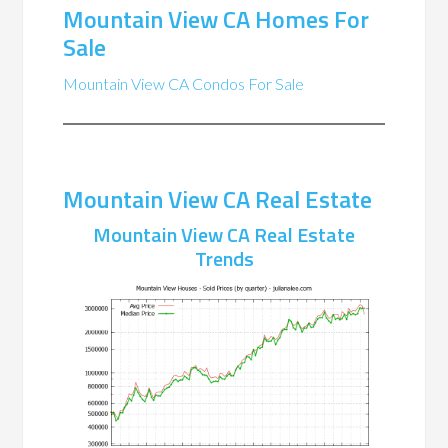
Mountain View CA Homes For
Sale
Mountain View CA Condos For Sale
Mountain View CA Real Estate
Mountain View CA Real Estate
Trends