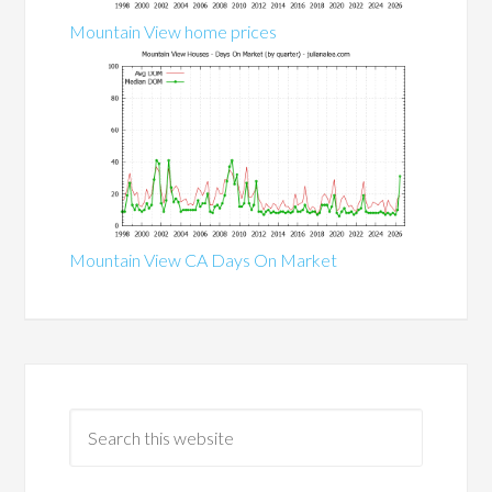
Mountain View home prices
Mountain View CA Days On Market