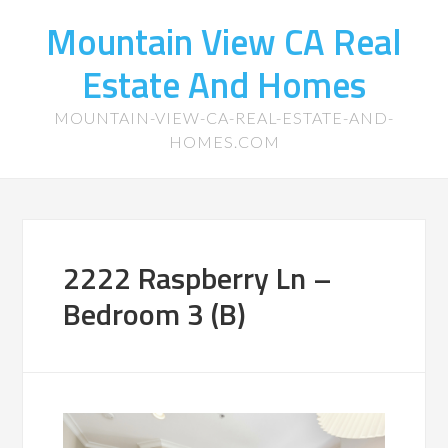
Mountain View CA Real
Estate And Homes
MOUNTAIN-VIEW-CA-REAL-ESTATE-AND-
HOMES.COM
2222 Raspberry Ln –
Bedroom 3 (B)