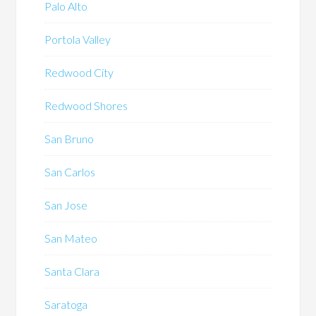
Palo Alto
Portola Valley
Redwood City
Redwood Shores
San Bruno
San Carlos
San Jose
San Mateo
Santa Clara
Saratoga