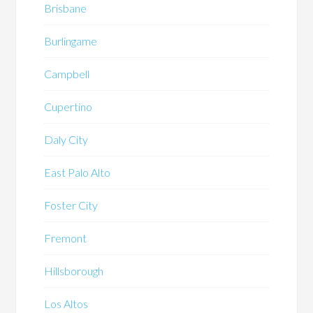
Brisbane
Burlingame
Campbell
Cupertino
Daly City
East Palo Alto
Foster City
Fremont
Hillsborough
Los Altos