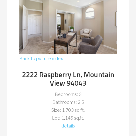
Back to picture index
2222 Raspberry Ln, Mountain
View 94043
Bedrooms: 3
Bathrooms: 2.5
Size: 1,703 sq.ft.
Lot: 1,145 sq.ft.
details