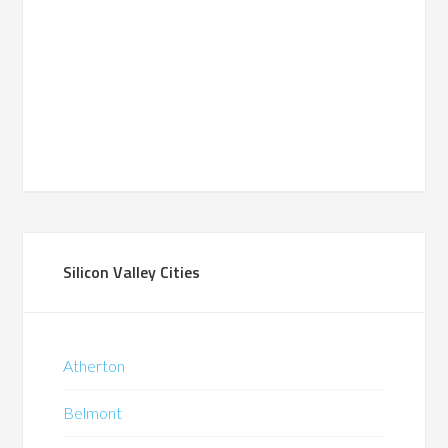
Silicon Valley Cities
Atherton
Belmont