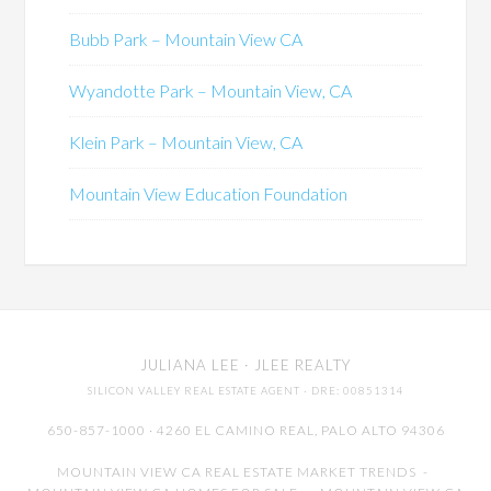
Bubb Park – Mountain View CA
Wyandotte Park – Mountain View, CA
Klein Park – Mountain View, CA
Mountain View Education Foundation
JULIANA LEE
· JLEE REALTY
SILICON VALLEY REAL ESTATE AGENT
· DRE: 00851314
650-857-1000 · 4260 EL CAMINO REAL,
PALO ALTO
94306
MOUNTAIN VIEW CA REAL ESTATE MARKET TRENDS
-