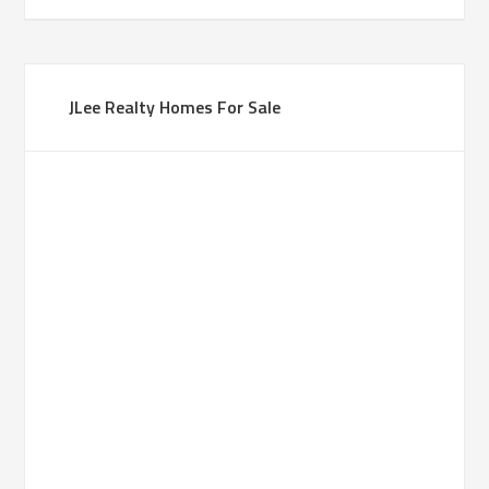
JLee Realty Homes For Sale