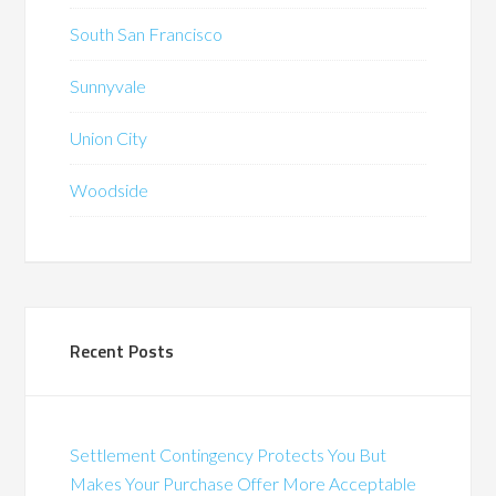
South San Francisco
Sunnyvale
Union City
Woodside
Recent Posts
Settlement Contingency Protects You But
Makes Your Purchase Offer More Acceptable