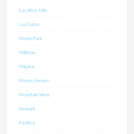
Los Altos Hills
Los Gatos
Menlo Park
Millbrae
Milpitas
Monte Sereno
Mountain View
Newark
Pacifica