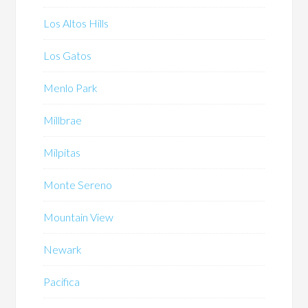
Los Altos Hills
Los Gatos
Menlo Park
Millbrae
Milpitas
Monte Sereno
Mountain View
Newark
Pacifica