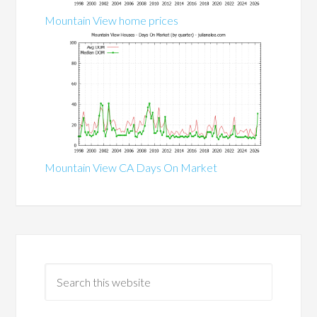
Mountain View home prices
Mountain View CA Days On Market