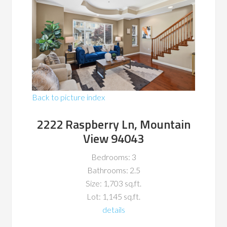
Back to picture index
2222 Raspberry Ln, Mountain
View 94043
Bedrooms: 3
Bathrooms: 2.5
Size: 1,703 sq.ft.
Lot: 1,145 sq.ft.
details