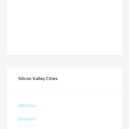
Silicon Valley Cities
Atherton
Belmont