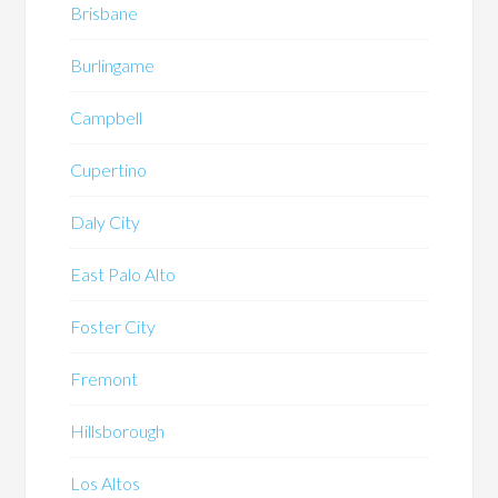
Brisbane
Burlingame
Campbell
Cupertino
Daly City
East Palo Alto
Foster City
Fremont
Hillsborough
Los Altos