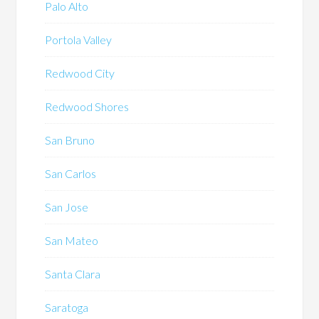
Palo Alto
Portola Valley
Redwood City
Redwood Shores
San Bruno
San Carlos
San Jose
San Mateo
Santa Clara
Saratoga