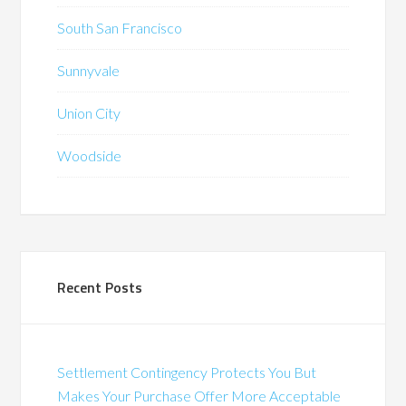
South San Francisco
Sunnyvale
Union City
Woodside
Recent Posts
Settlement Contingency Protects You But
Makes Your Purchase Offer More Acceptable