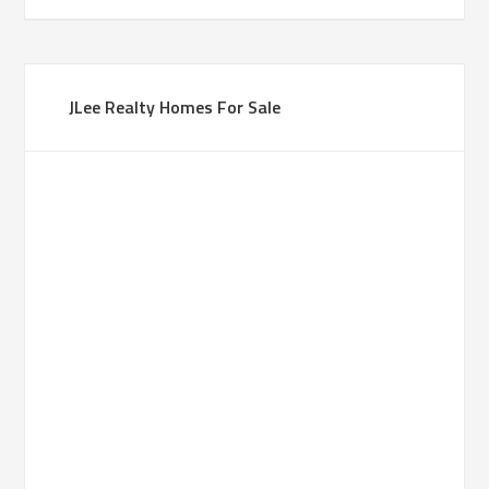
JLee Realty Homes For Sale