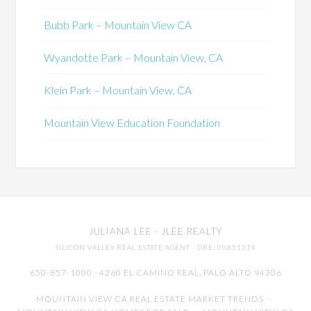
Bubb Park – Mountain View CA
Wyandotte Park – Mountain View, CA
Klein Park – Mountain View, CA
Mountain View Education Foundation
JULIANA LEE
· JLEE REALTY
SILICON VALLEY REAL ESTATE AGENT
· DRE: 00851314
650-857-1000 · 4260 EL CAMINO REAL,
PALO ALTO
94306
MOUNTAIN VIEW CA REAL ESTATE MARKET TRENDS
-