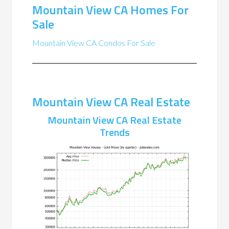
Mountain View CA Homes For
Sale
Mountain View CA Condos For Sale
Mountain View CA Real Estate
Mountain View CA Real Estate
Trends