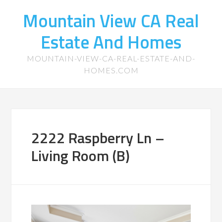
Mountain View CA Real
Estate And Homes
MOUNTAIN-VIEW-CA-REAL-ESTATE-AND-
HOMES.COM
2222 Raspberry Ln –
Living Room (B)