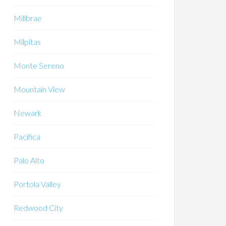
Millbrae
Milpitas
Monte Sereno
Mountain View
Newark
Pacifica
Palo Alto
Portola Valley
Redwood City