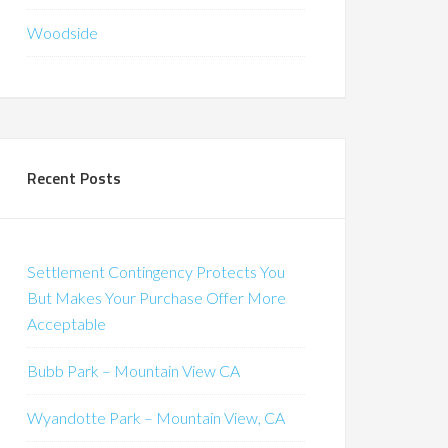
Woodside
Recent Posts
Settlement Contingency Protects You
But Makes Your Purchase Offer More
Acceptable
Bubb Park – Mountain View CA
Wyandotte Park – Mountain View, CA