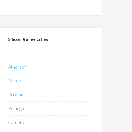
Silicon Valley Cities
Atherton
Belmont
Brisbane
Burlingame
Campbell