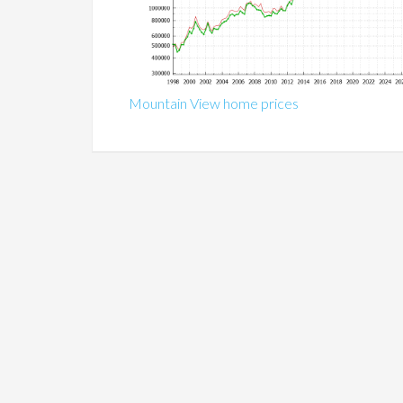
Mountain View home prices