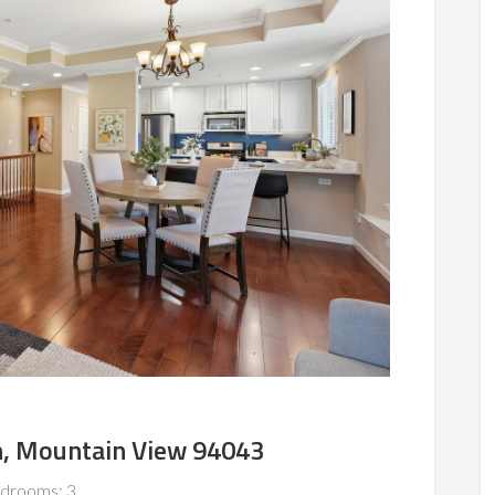
n, Mountain View 94043
drooms: 3