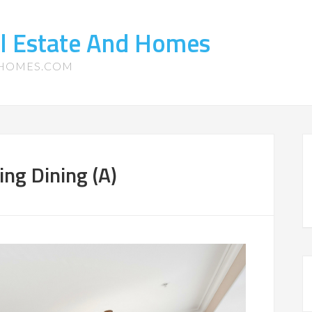
l Estate And Homes
-HOMES.COM
ng Dining (A)