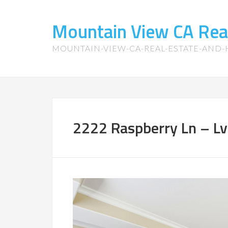
Mountain View CA Rea
MOUNTAIN-VIEW-CA-REAL-ESTATE-AND
2222 Raspberry Ln – Lvi