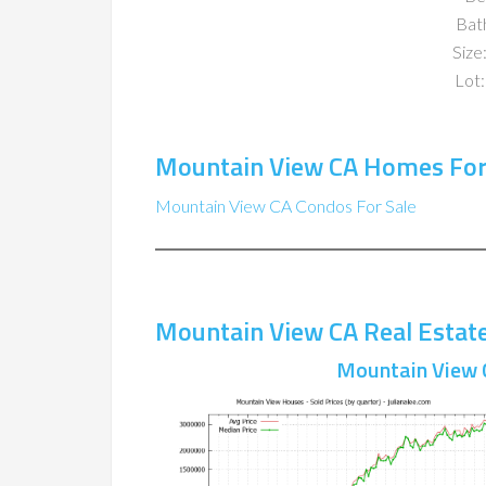
Bat
Size:
Lot:
Mountain View CA Homes For
Mountain View CA Condos For Sale
Mountain View CA Real Estat
Mountain View 