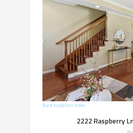
Back to picture index
2222 Raspberry L
Be