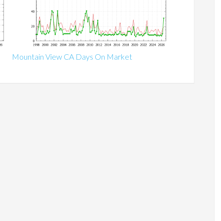
Mountain View CA Days On Market