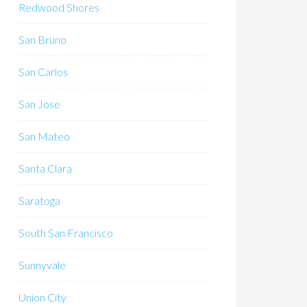
Redwood Shores
San Bruno
San Carlos
San Jose
San Mateo
Santa Clara
Saratoga
South San Francisco
Sunnyvale
Union City