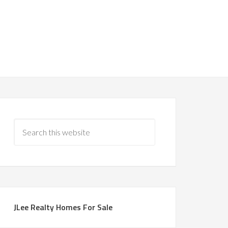
JLee Realty Homes For Sale