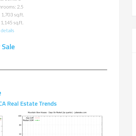
hrooms: 2.5
 1,703 sq.ft.
 1,145 sq.ft.
details
 Sale
e
CA Real Estate Trends