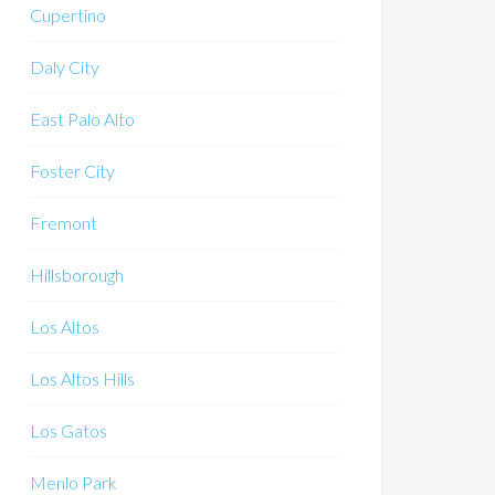
Cupertino
Daly City
East Palo Alto
Foster City
Fremont
Hillsborough
Los Altos
Los Altos Hills
Los Gatos
Menlo Park