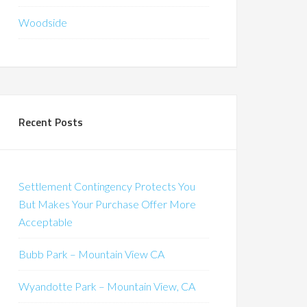
Woodside
Recent Posts
Settlement Contingency Protects You
But Makes Your Purchase Offer More
Acceptable
Bubb Park – Mountain View CA
Wyandotte Park – Mountain View, CA