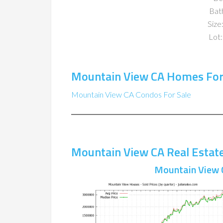
Bat
Size:
Lot:
Mountain View CA Homes For
Mountain View CA Condos For Sale
Mountain View CA Real Estat
Mountain View 