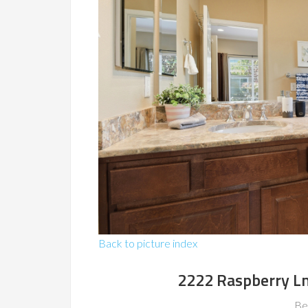
Back to picture index
2222 Raspberry L
Be