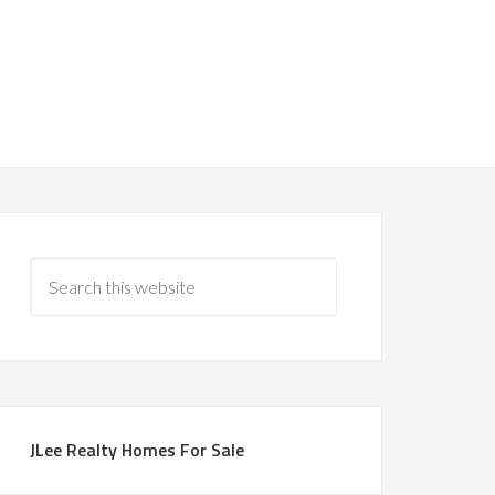
JLee Realty Homes For Sale