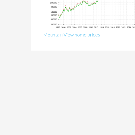
Mountain View home prices