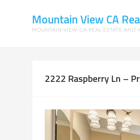
Mountain View CA Rea
MOUNTAIN-VIEW-CA-REAL-ESTATE-AND
2222 Raspberry Ln – Pr