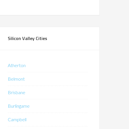
Silicon Valley Cities
Atherton
Belmont
Brisbane
Burlingame
Campbell