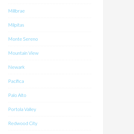
Millbrae
Milpitas
Monte Sereno
Mountain View
Newark
Pacifica
Palo Alto
Portola Valley
Redwood City