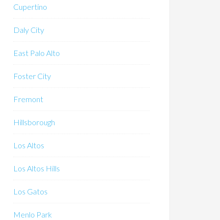
Cupertino
Daly City
East Palo Alto
Foster City
Fremont
Hillsborough
Los Altos
Los Altos Hills
Los Gatos
Menlo Park