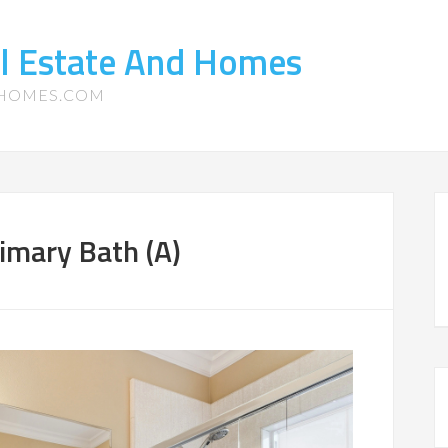
l Estate And Homes
-HOMES.COM
imary Bath (A)