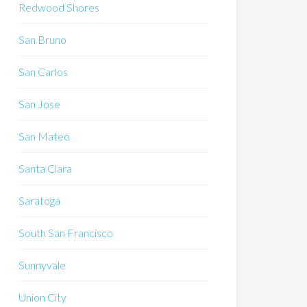
Redwood Shores
San Bruno
San Carlos
San Jose
San Mateo
Santa Clara
Saratoga
South San Francisco
Sunnyvale
Union City