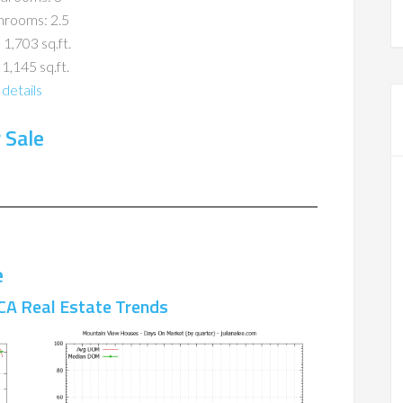
hrooms: 2.5
 1,703 sq.ft.
 1,145 sq.ft.
details
 Sale
e
CA Real Estate Trends