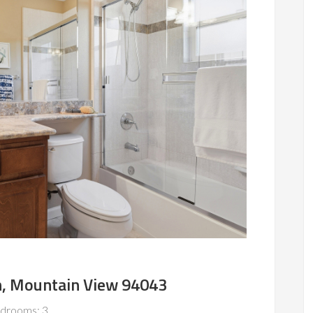
n, Mountain View 94043
drooms: 3