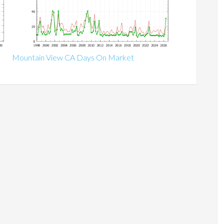
Mountain View CA Days On Market