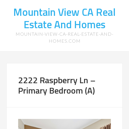
Mountain View CA Real
Estate And Homes
MOUNTAIN-VIEW-CA-REAL-ESTATE-AND-
HOMES.COM
2222 Raspberry Ln –
Primary Bedroom (A)