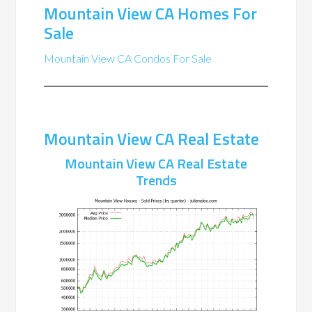
Mountain View CA Homes For
Sale
Mountain View CA Condos For Sale
Mountain View CA Real Estate
Mountain View CA Real Estate
Trends