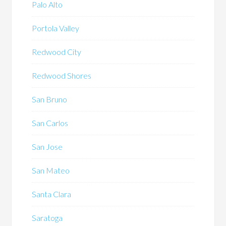
Palo Alto
Portola Valley
Redwood City
Redwood Shores
San Bruno
San Carlos
San Jose
San Mateo
Santa Clara
Saratoga