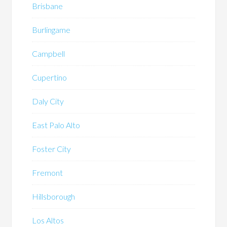
Brisbane
Burlingame
Campbell
Cupertino
Daly City
East Palo Alto
Foster City
Fremont
Hillsborough
Los Altos