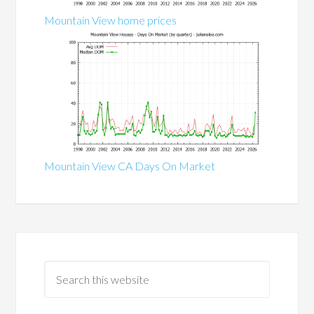
Mountain View home prices
Mountain View CA Days On Market