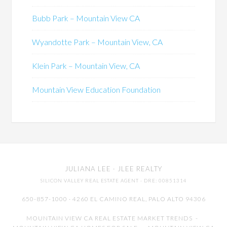
Bubb Park – Mountain View CA
Wyandotte Park – Mountain View, CA
Klein Park – Mountain View, CA
Mountain View Education Foundation
JULIANA LEE
· JLEE REALTY
SILICON VALLEY REAL ESTATE AGENT
· DRE: 00851314
650-857-1000 · 4260 EL CAMINO REAL,
PALO ALTO
94306
MOUNTAIN VIEW CA REAL ESTATE MARKET TRENDS
-