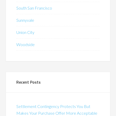
South San Francisco
Sunnyvale
Union City
Woodside
Recent Posts
Settlement Contingency Protects You But
Makes Your Purchase Offer More Acceptable