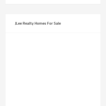
JLee Realty Homes For Sale