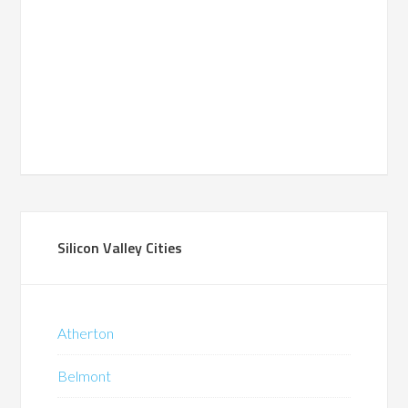
Silicon Valley Cities
Atherton
Belmont