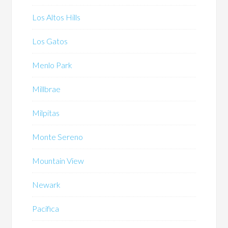
Los Altos Hills
Los Gatos
Menlo Park
Millbrae
Milpitas
Monte Sereno
Mountain View
Newark
Pacifica