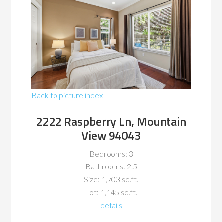
Back to picture index
2222 Raspberry Ln, Mountain
View 94043
Bedrooms: 3
Bathrooms: 2.5
Size: 1,703 sq.ft.
Lot: 1,145 sq.ft.
details