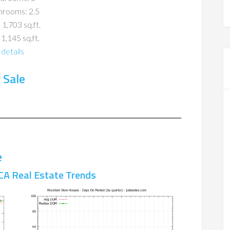
hrooms: 2.5
 1,703 sq.ft.
 1,145 sq.ft.
details
 Sale
e
CA Real Estate Trends