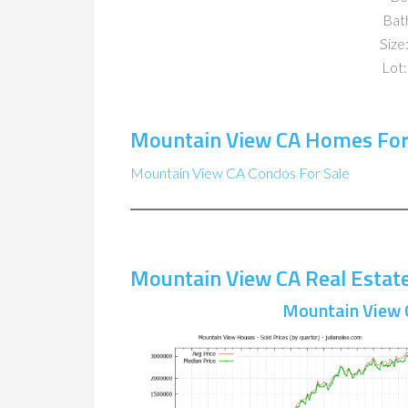
Bat
Size:
Lot:
Mountain View CA Homes For
Mountain View CA Condos For Sale
Mountain View CA Real Estat
Mountain View 