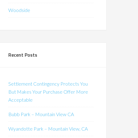
Woodside
Recent Posts
Settlement Contingency Protects You
But Makes Your Purchase Offer More
Acceptable
Bubb Park – Mountain View CA
Wyandotte Park – Mountain View, CA