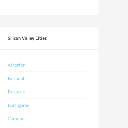
Silicon Valley Cities
Atherton
Belmont
Brisbane
Burlingame
Campbell