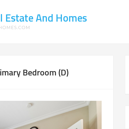
l Estate And Homes
-HOMES.COM
rimary Bedroom (D)