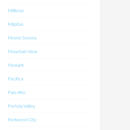
Millbrae
Milpitas
Monte Sereno
Mountain View
Newark
Pacifica
Palo Alto
Portola Valley
Redwood City