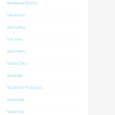
Redwood Shores
San Bruno
San Carlos
San Jose
San Mateo
Santa Clara
Saratoga
South San Francisco
Sunnyvale
Union City