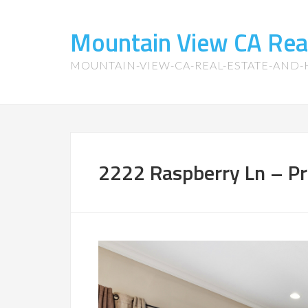
Mountain View CA Rea
MOUNTAIN-VIEW-CA-REAL-ESTATE-AND
2222 Raspberry Ln – P