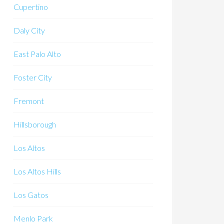
Cupertino
Daly City
East Palo Alto
Foster City
Fremont
Hillsborough
Los Altos
Los Altos Hills
Los Gatos
Menlo Park