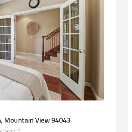
n, Mountain View 94043
drooms: 3