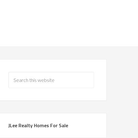
JLee Realty Homes For Sale