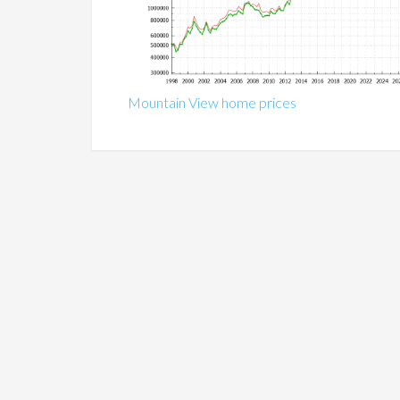
Mountain View home prices