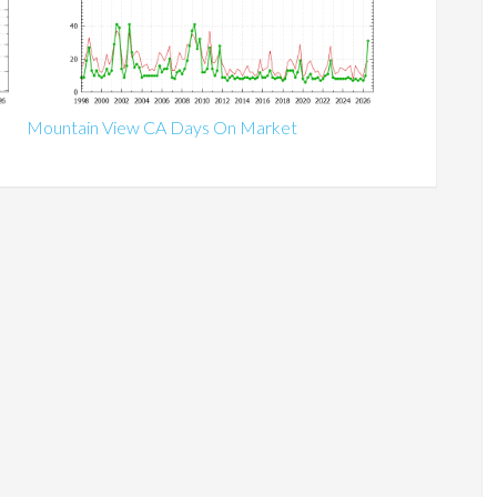
Mountain View CA Days On Market