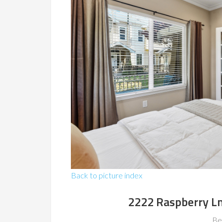
Back to picture index
2222 Raspberry L
Be