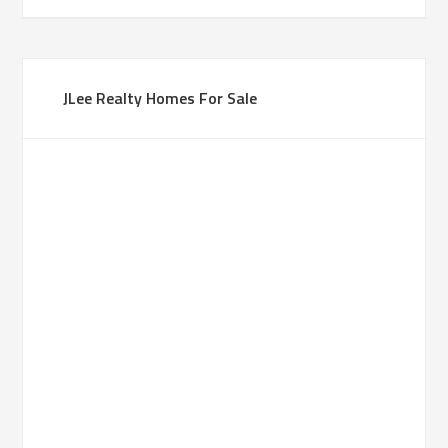
JLee Realty Homes For Sale