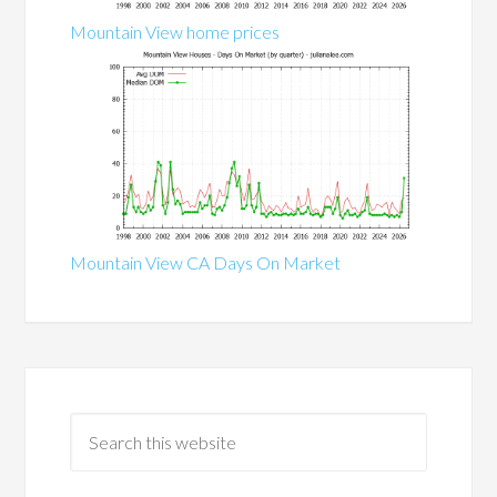
Mountain View home prices
Mountain View CA Days On Market