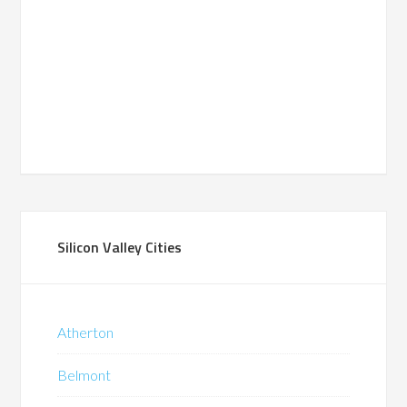
Silicon Valley Cities
Atherton
Belmont