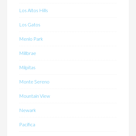
Los Altos Hills
Los Gatos
Menlo Park
Millbrae
Milpitas
Monte Sereno
Mountain View
Newark
Pacifica