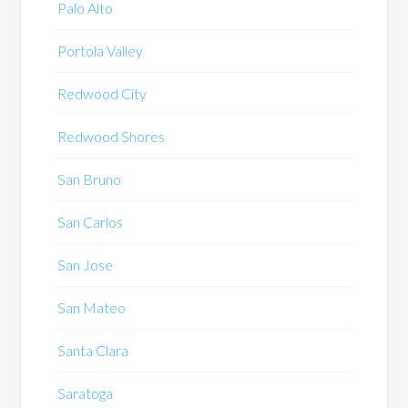
Palo Alto
Portola Valley
Redwood City
Redwood Shores
San Bruno
San Carlos
San Jose
San Mateo
Santa Clara
Saratoga