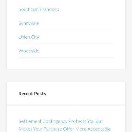
South San Francisco
Sunnyvale
Union City
Woodside
Recent Posts
Settlement Contingency Protects You But
Makes Your Purchase Offer More Acceptable