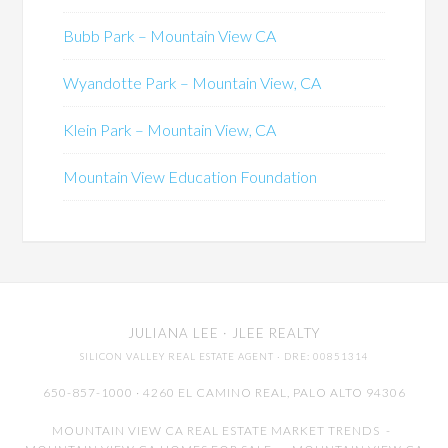
Bubb Park – Mountain View CA
Wyandotte Park – Mountain View, CA
Klein Park – Mountain View, CA
Mountain View Education Foundation
JULIANA LEE
· JLEE REALTY
SILICON VALLEY REAL ESTATE AGENT
· DRE: 00851314
650-857-1000 · 4260 EL CAMINO REAL,
PALO ALTO
94306
MOUNTAIN VIEW CA REAL ESTATE MARKET TRENDS
-