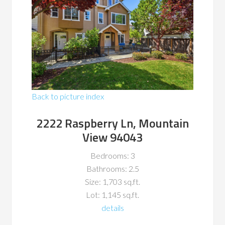
Back to picture index
2222 Raspberry Ln, Mountain
View 94043
Bedrooms: 3
Bathrooms: 2.5
Size: 1,703 sq.ft.
Lot: 1,145 sq.ft.
details