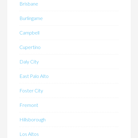
Brisbane
Burlingame
Campbell
Cupertino
Daly City
East Palo Alto
Foster City
Fremont
Hillsborough
Los Altos