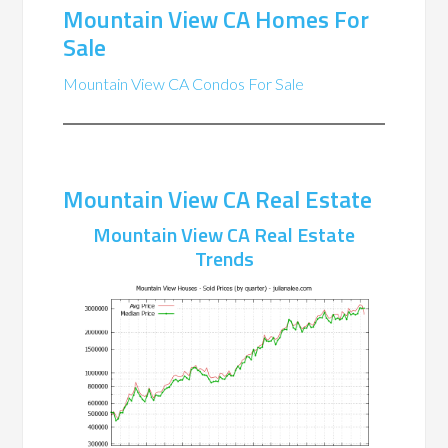
Mountain View CA Homes For
Sale
Mountain View CA Condos For Sale
Mountain View CA Real Estate
Mountain View CA Real Estate
Trends