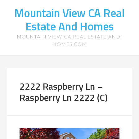
Mountain View CA Real
Estate And Homes
MOUNTAIN-VIEW-CA-REAL-ESTATE-AND-
HOMES.COM
2222 Raspberry Ln –
Raspberry Ln 2222 (C)