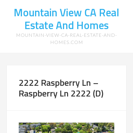
Mountain View CA Real
Estate And Homes
MOUNTAIN-VIEW-CA-REAL-ESTATE-AND-
HOMES.COM
2222 Raspberry Ln –
Raspberry Ln 2222 (D)