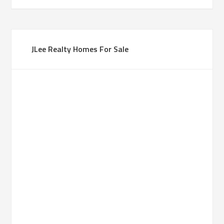
JLee Realty Homes For Sale