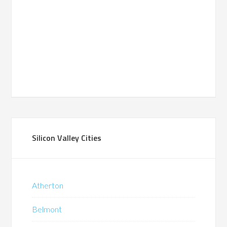
Silicon Valley Cities
Atherton
Belmont