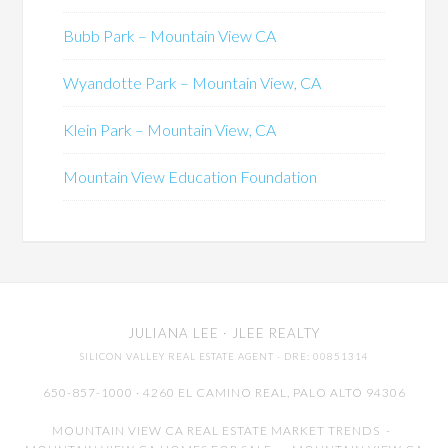
Bubb Park – Mountain View CA
Wyandotte Park – Mountain View, CA
Klein Park – Mountain View, CA
Mountain View Education Foundation
JULIANA LEE
· JLEE REALTY
SILICON VALLEY REAL ESTATE AGENT
· DRE: 00851314
650-857-1000 · 4260 EL CAMINO REAL,
PALO ALTO
94306
MOUNTAIN VIEW CA REAL ESTATE MARKET TRENDS
-