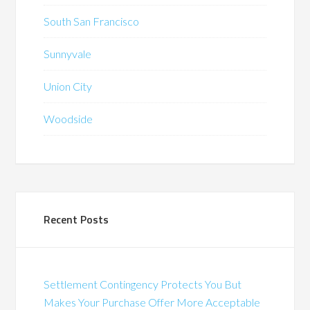
South San Francisco
Sunnyvale
Union City
Woodside
Recent Posts
Settlement Contingency Protects You But
Makes Your Purchase Offer More Acceptable