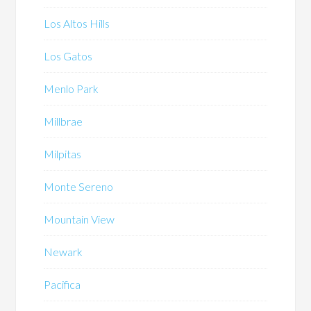
Los Altos Hills
Los Gatos
Menlo Park
Millbrae
Milpitas
Monte Sereno
Mountain View
Newark
Pacifica