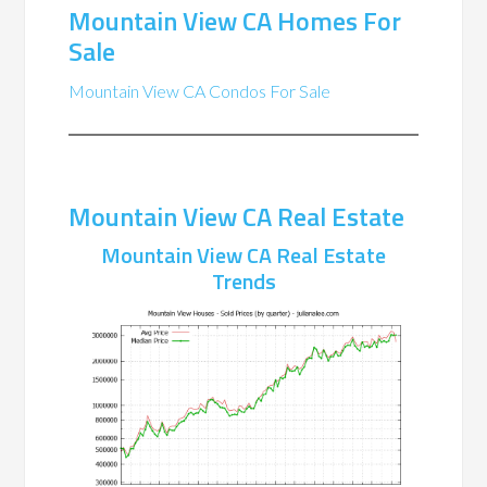
Mountain View CA Homes For
Sale
Mountain View CA Condos For Sale
Mountain View CA Real Estate
Mountain View CA Real Estate
Trends