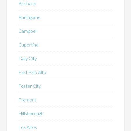
Brisbane
Burlingame
Campbell
Cupertino
Daly City
East Palo Alto
Foster City
Fremont
Hillsborough
Los Altos