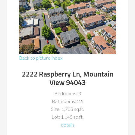
Back to picture index
2222 Raspberry Ln, Mountain
View 94043
Bedrooms: 3
Bathrooms: 2.5
Size: 1,703 sq.ft.
Lot: 1,145 sq.ft.
details