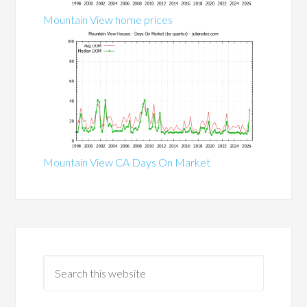
Mountain View home prices
Mountain View CA Days On Market