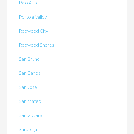
Palo Alto
Portola Valley
Redwood City
Redwood Shores
San Bruno
San Carlos
San Jose
San Mateo
Santa Clara
Saratoga