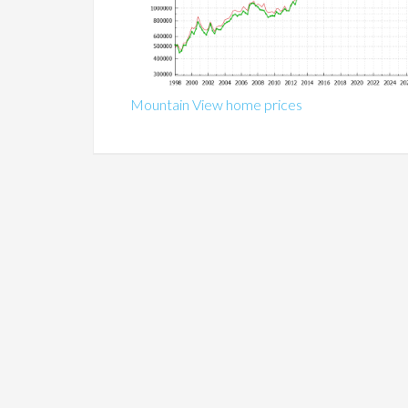
Mountain View home prices