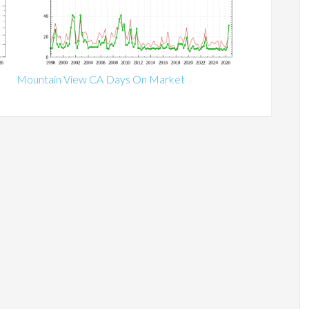
Mountain View CA Days On Market