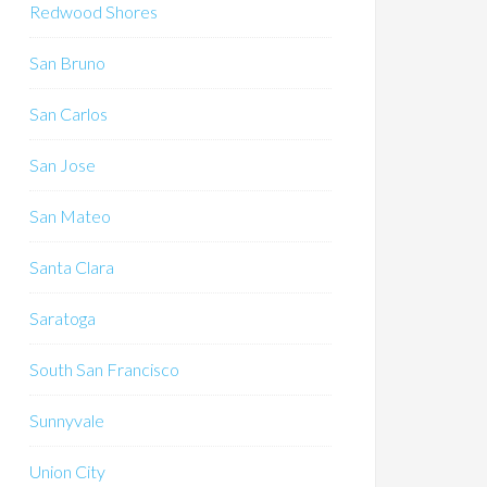
Redwood Shores
San Bruno
San Carlos
San Jose
San Mateo
Santa Clara
Saratoga
South San Francisco
Sunnyvale
Union City