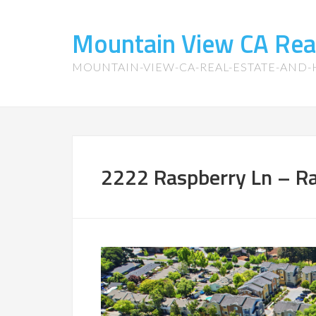
Mountain View CA Rea
MOUNTAIN-VIEW-CA-REAL-ESTATE-AND
2222 Raspberry Ln – Ra