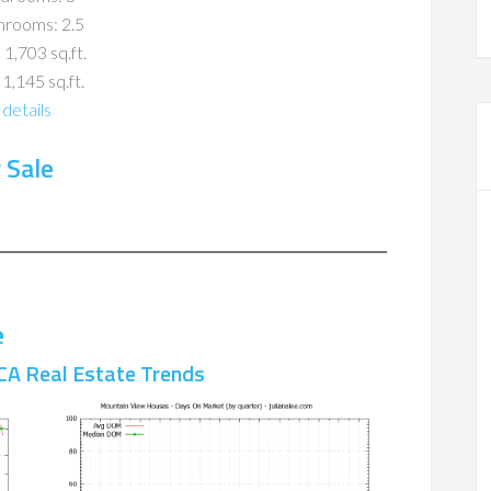
hrooms: 2.5
 1,703 sq.ft.
 1,145 sq.ft.
details
 Sale
e
CA Real Estate Trends