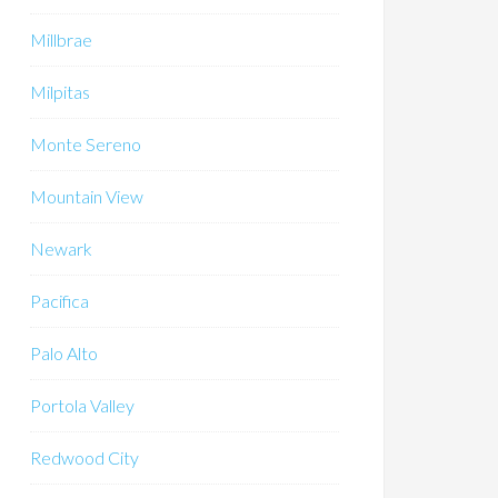
Millbrae
Milpitas
Monte Sereno
Mountain View
Newark
Pacifica
Palo Alto
Portola Valley
Redwood City