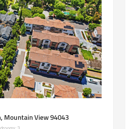
n, Mountain View 94043
drooms: 3