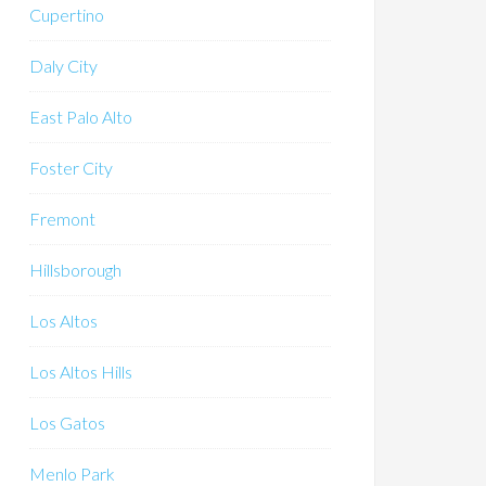
Cupertino
Daly City
East Palo Alto
Foster City
Fremont
Hillsborough
Los Altos
Los Altos Hills
Los Gatos
Menlo Park