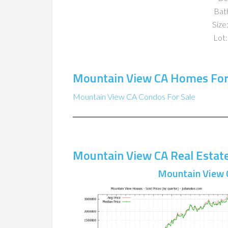
Bat
Size:
Lot:
Mountain View CA Homes For
Mountain View CA Condos For Sale
Mountain View CA Real Estat
Mountain View 