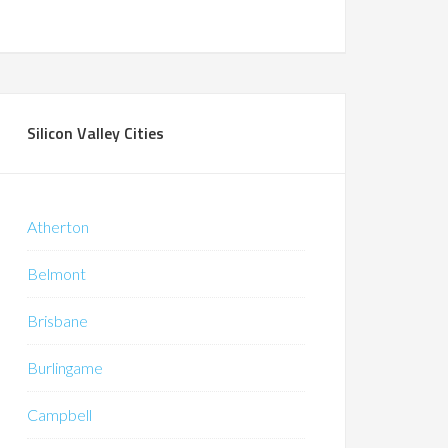
Silicon Valley Cities
Atherton
Belmont
Brisbane
Burlingame
Campbell