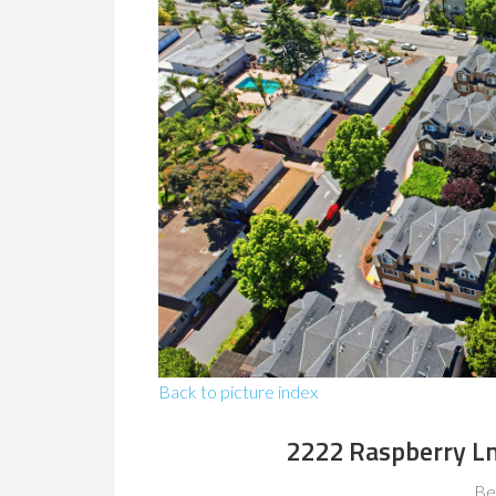
Back to picture index
2222 Raspberry L
Be