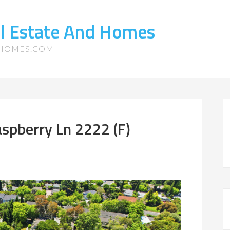
l Estate And Homes
-HOMES.COM
spberry Ln 2222 (F)