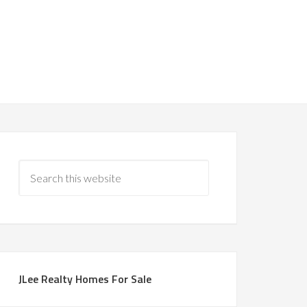
JLee Realty Homes For Sale