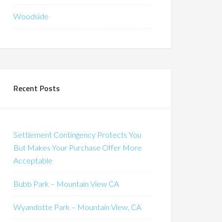
Woodside
Recent Posts
Settlement Contingency Protects You
But Makes Your Purchase Offer More
Acceptable
Bubb Park – Mountain View CA
Wyandotte Park – Mountain View, CA