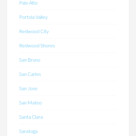
Palo Alto
Portola Valley
Redwood City
Redwood Shores
San Bruno
San Carlos
San Jose
San Mateo
Santa Clara
Saratoga