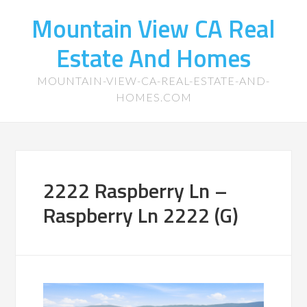
Mountain View CA Real
Estate And Homes
MOUNTAIN-VIEW-CA-REAL-ESTATE-AND-
HOMES.COM
2222 Raspberry Ln –
Raspberry Ln 2222 (G)