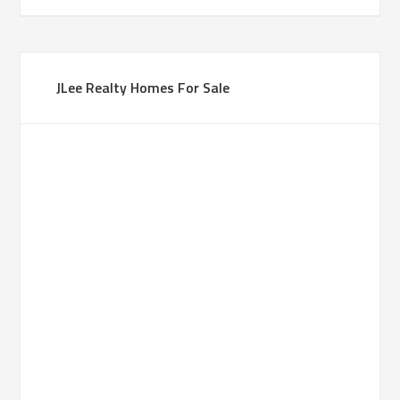
JLee Realty Homes For Sale