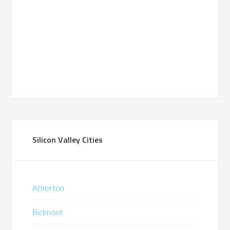
Silicon Valley Cities
Atherton
Belmont