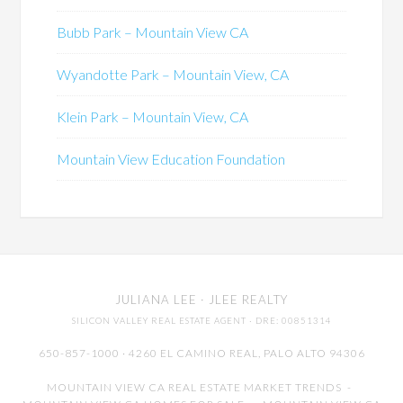
Bubb Park – Mountain View CA
Wyandotte Park – Mountain View, CA
Klein Park – Mountain View, CA
Mountain View Education Foundation
JULIANA LEE
· JLEE REALTY
SILICON VALLEY REAL ESTATE AGENT
· DRE: 00851314
650-857-1000 · 4260 EL CAMINO REAL,
PALO ALTO
94306
MOUNTAIN VIEW CA REAL ESTATE MARKET TRENDS
-