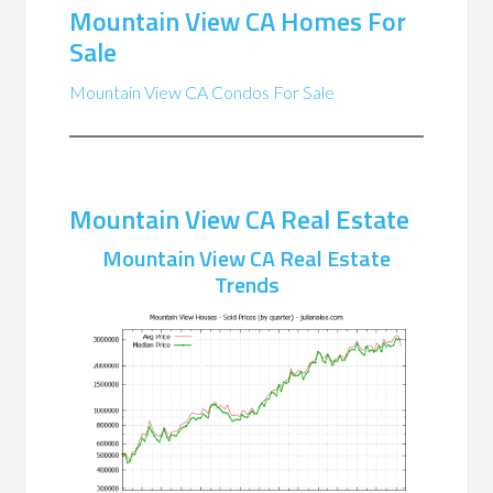
Mountain View CA Homes For
Sale
Mountain View CA Condos For Sale
Mountain View CA Real Estate
Mountain View CA Real Estate
Trends