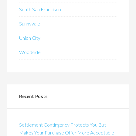
South San Francisco
Sunnyvale
Union City
Woodside
Recent Posts
Settlement Contingency Protects You But
Makes Your Purchase Offer More Acceptable