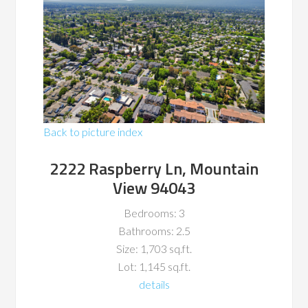
Back to picture index
2222 Raspberry Ln, Mountain
View 94043
Bedrooms: 3
Bathrooms: 2.5
Size: 1,703 sq.ft.
Lot: 1,145 sq.ft.
details