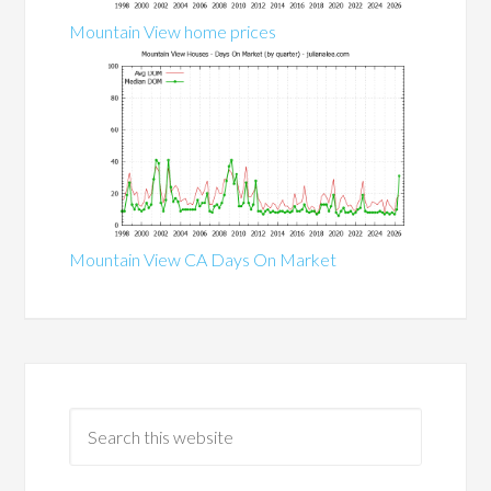
Mountain View home prices
Mountain View CA Days On Market