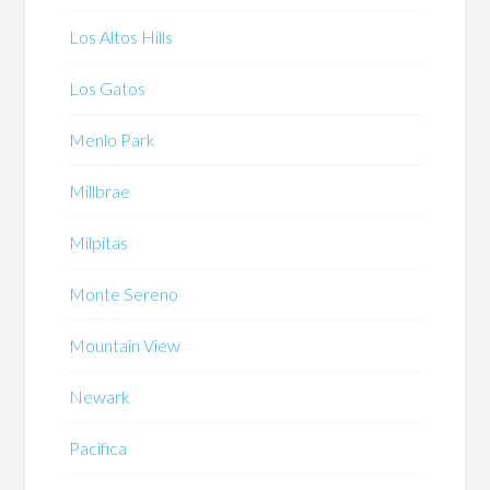
Los Altos Hills
Los Gatos
Menlo Park
Millbrae
Milpitas
Monte Sereno
Mountain View
Newark
Pacifica