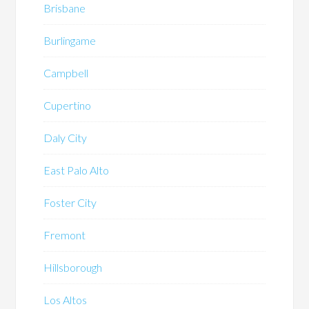
Brisbane
Burlingame
Campbell
Cupertino
Daly City
East Palo Alto
Foster City
Fremont
Hillsborough
Los Altos