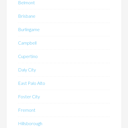
Belmont
Brisbane
Burlingame
Campbell
Cupertino
Daly City
East Palo Alto
Foster City
Fremont
Hillsborough