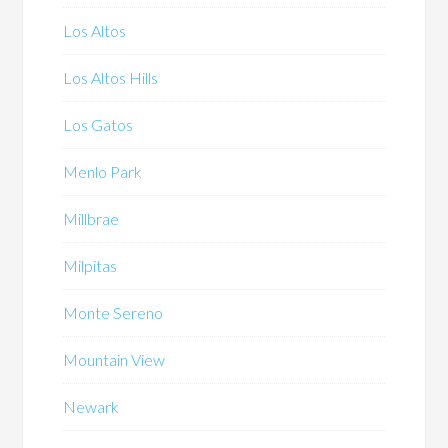
Los Altos
Los Altos Hills
Los Gatos
Menlo Park
Millbrae
Milpitas
Monte Sereno
Mountain View
Newark