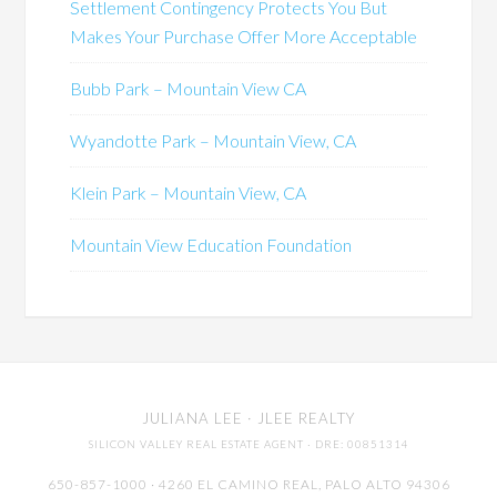
Settlement Contingency Protects You But
Makes Your Purchase Offer More Acceptable
Bubb Park – Mountain View CA
Wyandotte Park – Mountain View, CA
Klein Park – Mountain View, CA
Mountain View Education Foundation
JULIANA LEE
· JLEE REALTY
SILICON VALLEY REAL ESTATE AGENT
· DRE: 00851314
650-857-1000 · 4260 EL CAMINO REAL,
PALO ALTO
94306