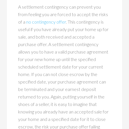
A settlement contingency can prevent you
from feeling you are forced to accept the risks
of a
no contingency offer
. This contingency is
useful if you have already put your home up for
sale, and both received and accepted a
purchase offer. A settlement contingency
allows you to have a valid purchase agreement
for your new home up until the specified
scheduled settlement date for your current
home. If you can not close escrow by the
specified date, your purchase agreement can
be terminated and your earnest deposit
returned to you. Again, putting yourself in the
shoes of a seller, it is easy to imagine that
knowing you already have an accepted sale for
your home and a specified date for it to close
escrow, the risk your purchase offer failing