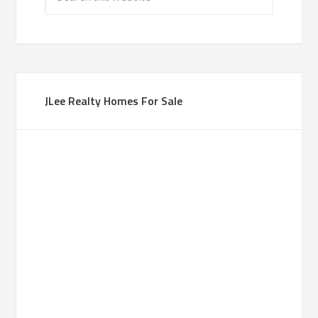
JLee Realty Homes For Sale