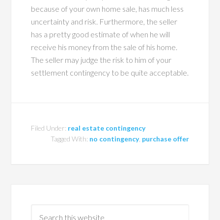
because of your own home sale, has much less
uncertainty and risk. Furthermore, the seller
has a pretty good estimate of when he will
receive his money from the sale of his home.
The seller may judge the risk to him of your
settlement contingency to be quite acceptable.
Filed Under:
real estate contingency
Tagged With:
no contingency
,
purchase offer