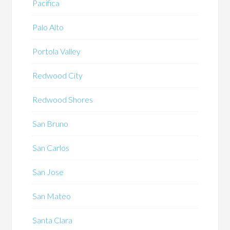
Pacifica
Palo Alto
Portola Valley
Redwood City
Redwood Shores
San Bruno
San Carlos
San Jose
San Mateo
Santa Clara