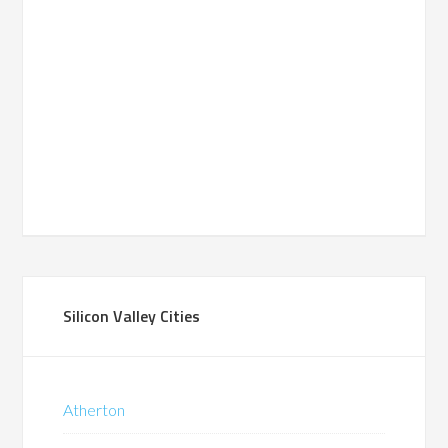
Silicon Valley Cities
Atherton