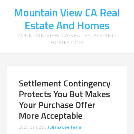
Mountain View CA Real
Estate And Homes
MOUNTAIN-VIEW-CA-REAL-ESTATE-AND-
HOMES.COM
Settlement Contingency
Protects You But Makes
Your Purchase Offer
More Acceptable
2023-11-02
By
Juliana Lee Team