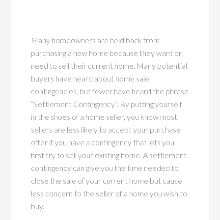
Many homeowners are held back from
purchasing a new home because they want or
need to sell their current home. Many potential
buyers have heard about home sale
contingencies, but fewer have heard the phrase
“Settlement Contingency”. By putting yourself
in the shoes of a home seller, you know most
sellers are less likely to accept your purchase
offer if you have a contingency that lets you
first try to sell your existing home. A settlement
contingency can give you the time needed to
close the sale of your current home but cause
less concern to the seller of a home you wish to
buy.