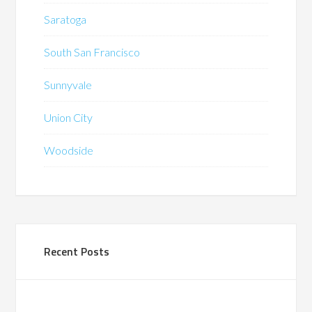
Saratoga
South San Francisco
Sunnyvale
Union City
Woodside
Recent Posts