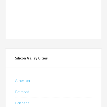
Silicon Valley Cities
Atherton
Belmont
Brisbane