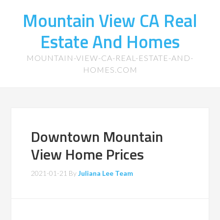
Mountain View CA Real
Estate And Homes
MOUNTAIN-VIEW-CA-REAL-ESTATE-AND-
HOMES.COM
Downtown Mountain
View Home Prices
2021-01-21
By
Juliana Lee Team