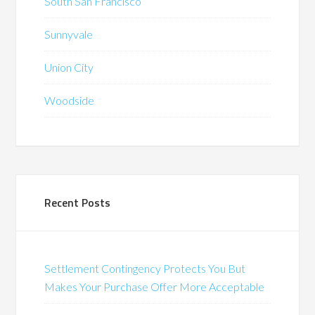
South San Francisco
Sunnyvale
Union City
Woodside
Recent Posts
Settlement Contingency Protects You But
Makes Your Purchase Offer More Acceptable