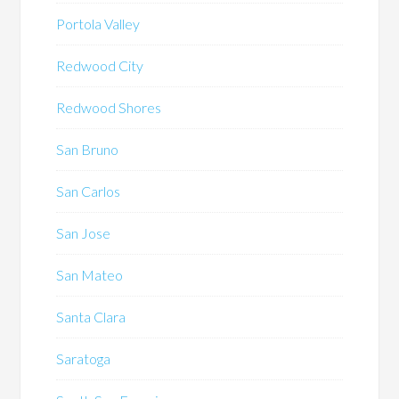
Portola Valley
Redwood City
Redwood Shores
San Bruno
San Carlos
San Jose
San Mateo
Santa Clara
Saratoga