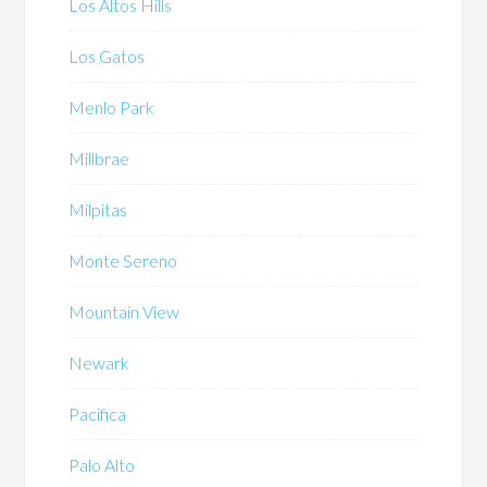
Los Altos Hills
Los Gatos
Menlo Park
Millbrae
Milpitas
Monte Sereno
Mountain View
Newark
Pacifica
Palo Alto