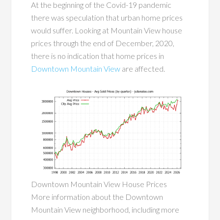
At the beginning of the Covid-19 pandemic
there was speculation that urban home prices
would suffer. Looking at Mountain View house
prices through the end of December, 2020,
there is no indication that home prices in
Downtown Mountain View
are affected.
Downtown Mountain View House Prices
More information about the Downtown
Mountain View neighborhood, including more