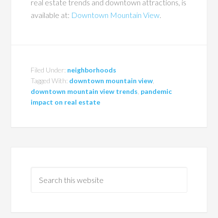
real estate trends and downtown attractions, is
available at:
Downtown Mountain View
.
Filed Under:
neighborhoods
Tagged With:
downtown mountain view
,
downtown mountain view trends
,
pandemic
impact on real estate