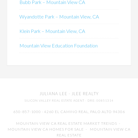
Bubb Park – Mountain View CA
Wyandotte Park – Mountain View, CA
Klein Park – Mountain View, CA
Mountain View Education Foundation
JULIANA LEE
· JLEE REALTY
SILICON VALLEY REAL ESTATE AGENT
· DRE: 00851314
650-857-1000 · 4260 EL CAMINO REAL,
PALO ALTO
94306
MOUNTAIN VIEW CA REAL ESTATE MARKET TRENDS
-
MOUNTAIN VIEW CA HOMES FOR SALE
-
MOUNTAIN VIEW CA
REAL ESTATE