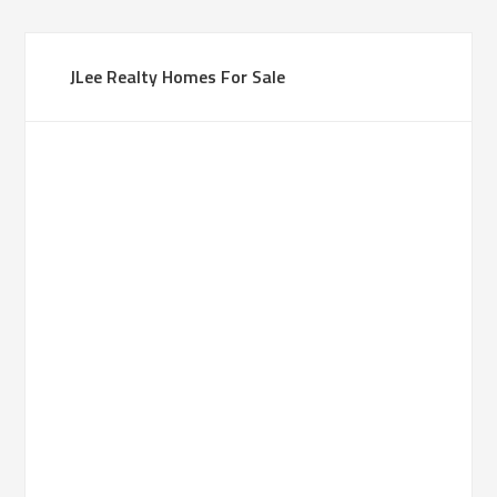
JLee Realty Homes For Sale