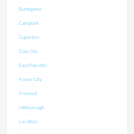
Burlingame
Campbell
Cupertino
Daly City
East Palo Alto
Foster City
Fremont
Hillsborough
Los Altos