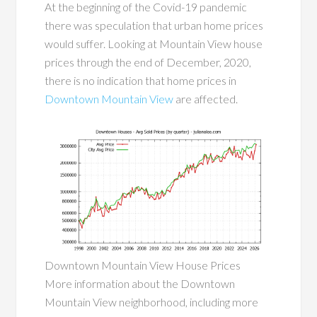
At the beginning of the Covid-19 pandemic
there was speculation that urban home prices
would suffer. Looking at Mountain View house
prices through the end of December, 2020,
there is no indication that home prices in
Downtown Mountain View
are affected.
Downtown Mountain View House Prices
More information about the Downtown
Mountain View neighborhood, including more