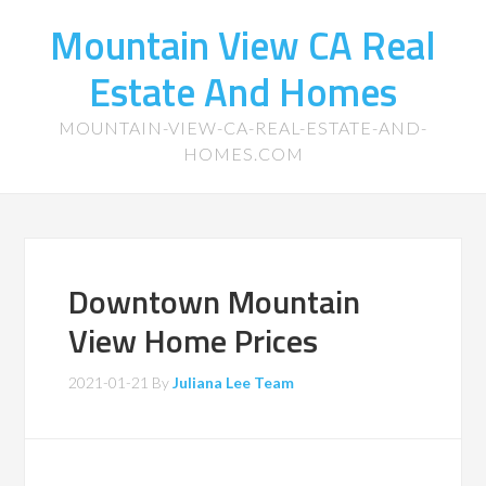
Mountain View CA Real
Estate And Homes
MOUNTAIN-VIEW-CA-REAL-ESTATE-AND-
HOMES.COM
Downtown Mountain
View Home Prices
2021-01-21
By
Juliana Lee Team