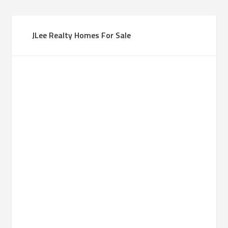
JLee Realty Homes For Sale