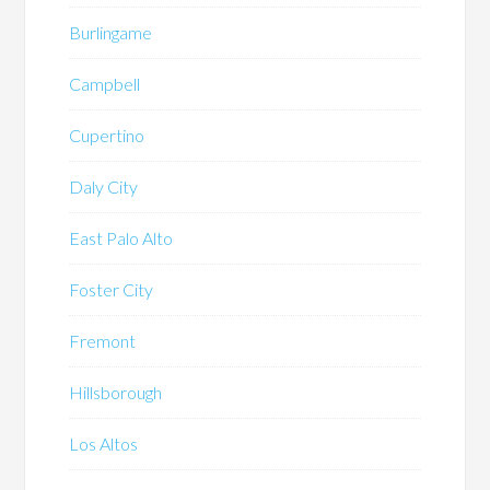
Burlingame
Campbell
Cupertino
Daly City
East Palo Alto
Foster City
Fremont
Hillsborough
Los Altos