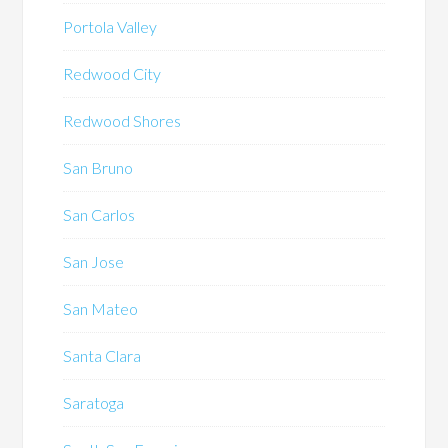
Portola Valley
Redwood City
Redwood Shores
San Bruno
San Carlos
San Jose
San Mateo
Santa Clara
Saratoga