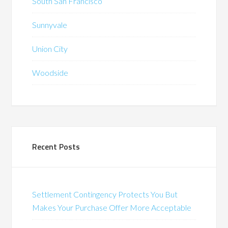
South San Francisco
Sunnyvale
Union City
Woodside
Recent Posts
Settlement Contingency Protects You But
Makes Your Purchase Offer More Acceptable