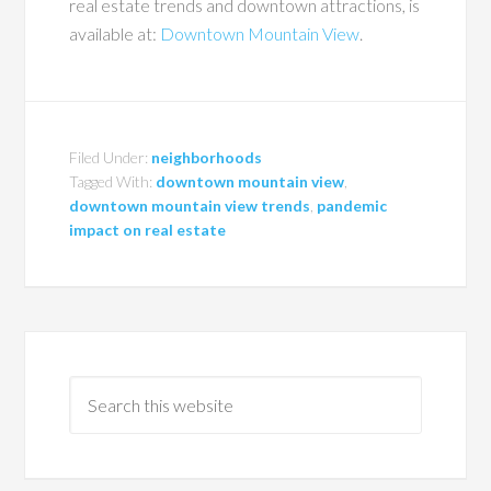
real estate trends and downtown attractions, is
available at:
Downtown Mountain View
.
Filed Under:
neighborhoods
Tagged With:
downtown mountain view
,
downtown mountain view trends
,
pandemic
impact on real estate