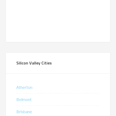
Silicon Valley Cities
Atherton
Belmont
Brisbane