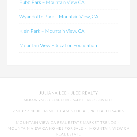
Bubb Park – Mountain View CA
Wyandotte Park – Mountain View, CA
Klein Park – Mountain View, CA
Mountain View Education Foundation
JULIANA LEE
· JLEE REALTY
SILICON VALLEY REAL ESTATE AGENT
· DRE: 00851314
650-857-1000 · 4260 EL CAMINO REAL,
PALO ALTO
94306
MOUNTAIN VIEW CA REAL ESTATE MARKET TRENDS
-
MOUNTAIN VIEW CA HOMES FOR SALE
-
MOUNTAIN VIEW CA
REAL ESTATE