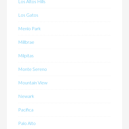
Los Altos Hills
Los Gatos
Menlo Park
Millbrae
Milpitas
Monte Sereno
Mountain View
Newark
Pacifica
Palo Alto